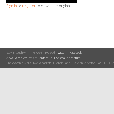
Sign in
or
register
to download original
Stay in touch with The Worship Cloud:
Twitter
Facebook
A
twelvebaskets
Project
Contact Us
|
The small print stuff
The Worship Cloud, Twelvebaskets, 1 Pebble Lane, Budleigh Salterton, EX9 6NN | Cop