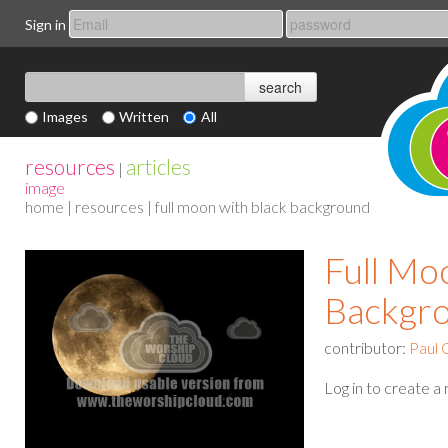
Sign in
Images
Written
All
resources
articles
|
image
home
|
resources
| full moon with black background
Full Mo
Backgr
contributor:
Paul 
Log in to create a