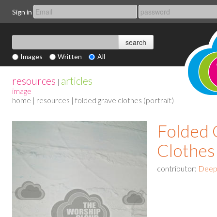
Sign in
Images
Written
All
resources
articles
|
image
home
|
resources
| folded grave clothes (portrait)
Folded 
Clothes 
contributor:
Deep