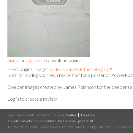
Sign in
or
register
to download original
From original image
'Folded Grave Clothes 9big) QR
'
Ideal for adding your own text either for a poster or PowerPoin
Deeper Images created by James Robinson for the deeper ser
Log in to create a review
Stay in touch with The Worship Cloud:
Twitter
Facebook
A
twelvebaskets
Project
Contact Us
|
The small print stuff
The Worship Cloud, Twelvebaskets, 1 Pebble Lane, Budleigh Salterton, EX9 6NN | Cop