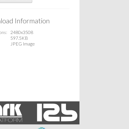
oad Information
ons
2480x3508
597.5KB
JPEG Image