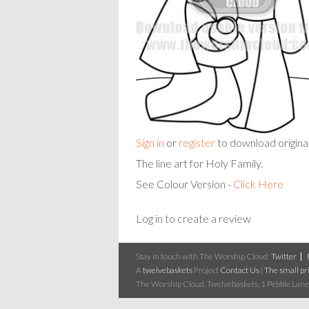
Sign in
or
register
to download origina
The line art for Holy Family.
See Colour Version -
Click Here
Log in to create a review
Stay in touch with The Worship Cloud:
Twitter
A
twelvebaskets
Project
Contact Us
|
The small pri
The Worship Cloud, Twelvebaskets, 1 Pebble Lane,