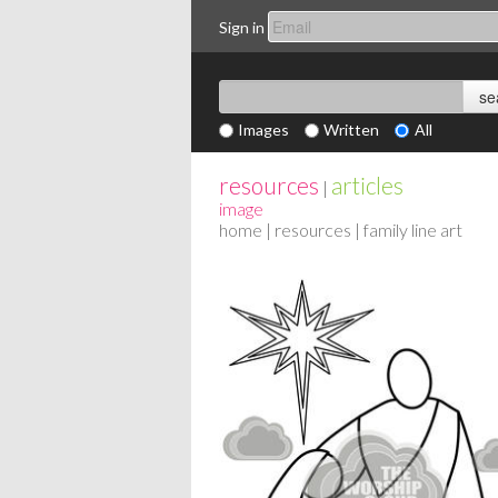
Sign in
Images
Written
All
resources
articles
|
image
home
|
resources
| family line art