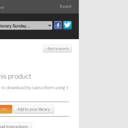
Basket
ord
« Back to search
his product
e to download by subscribers using 1
edits
Add to your library
ad Instructions