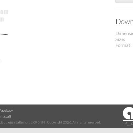
Downl
Dimensi
Size
Format
l
Facebook
nt stuff
 Budleigh Salterton, EX9 6NN | Copyright 2026. All rights reserved.