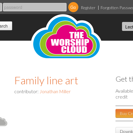
Register
Forgotten Passw
Family line art
Get t
Availabl
contributor:
Jonathan Miller
credit
Buy Cr
Downlo