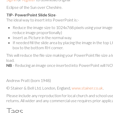
Eclipse of the Sun over Cheshire.
TIP- PowerPoint Slide Size
-
The ideal way to insert into PowerPoint is:-
Reduce the image size to 1024x768 pixels using your image e
reduce image proportionally)
Insert as Picture in the normal way.
If needed fill the slide area by placing the image in the top
box to the bottom RH corner.
This will reduce the file size making your PowerPoint file size a 
load.
NB
- Reducing an image once inserted into PowerPoint will NOT
Andrew Pratt (born 1948)
© Stainer & Bell Ltd, London, England,
www.stainer.co.uk
.
Please include any reproduction for local church and school u
returns. All wider and any commercial use requires prior applica
Tags