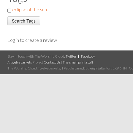
eclipse of the sun
Log in to create a review
Stay in touch with The Worship Cloud:
Twitter
Facebook
A
twelvebaskets
Project
Contact Us
|
The small print stuff
The Worship Cloud, Twelvebaskets, 1 Pebble Lane, Budleigh Salterton, EX9 6NN | Cop