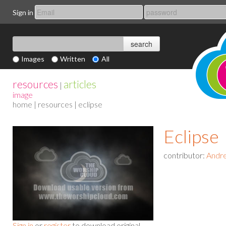
Sign in
Images
Written
All
resources
articles
|
image
home
|
resources
| eclipse
Eclipse
contributor:
Andre
Sign in
or
register
to download original