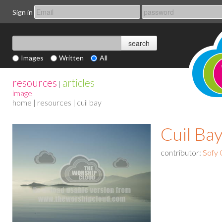
Sign in
Images
Written
All
resources
articles
|
image
home
|
resources
| cuil bay
Cuil Ba
contributor:
Sofy 