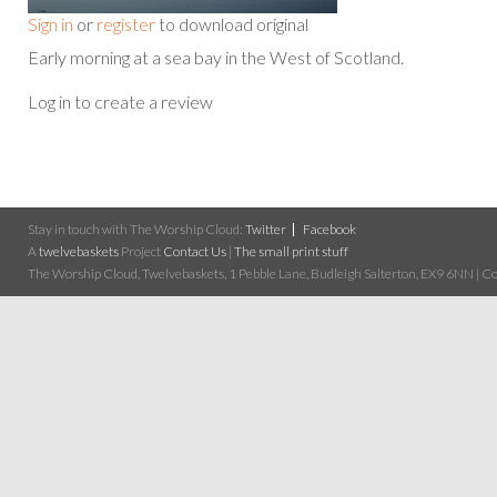
Sign in
or
register
to download original
Early morning at a sea bay in the West of Scotland.
Log in to create a review
Stay in touch with The Worship Cloud:
Twitter
Facebook
A
twelvebaskets
Project
Contact Us
|
The small print stuff
The Worship Cloud, Twelvebaskets, 1 Pebble Lane, Budleigh Salterton, EX9 6NN | Cop