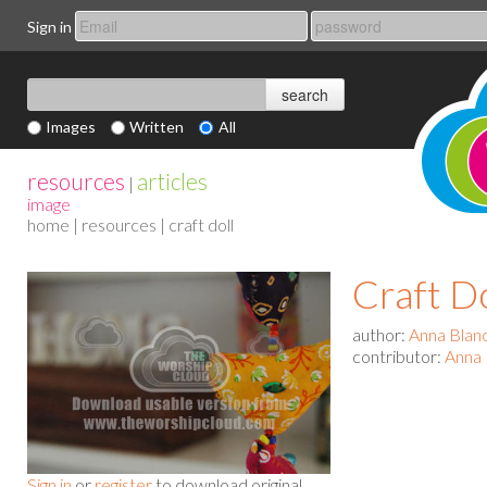
Sign in
Images
Written
All
resources
articles
|
image
home
|
resources
| craft doll
Craft Do
author:
Anna Blan
contributor:
Anna 
Sign in
or
register
to download original