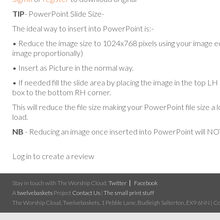
TIP
- PowerPoint Slide Size-
The ideal way to insert into PowerPoint is:-
• Reduce the image size to 1024x768 pixels using your image ed
image proportionally)
• Insert as Picture in the normal way.
• If needed fill the slide area by placing the image in the top L
box to the bottom RH corner.
This will reduce the file size making your PowerPoint file size a 
load.
NB
- Reducing an image once inserted into PowerPoint will NOT
Log in to create a review
Stay in touch with The Worship Cloud:
Twitter
Facebook
A
twelvebaskets
Project
Contact Us
|
The small print stuff
The Worship Cloud, Twelvebaskets, 1 Pebble Lane, Budleigh Salterton, EX9 6NN | Cop