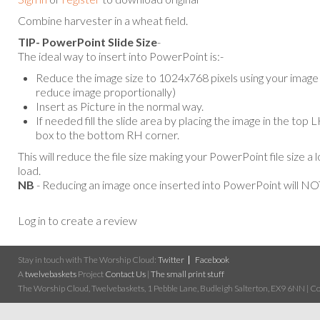
Combine harvester in a wheat field.
TIP- PowerPoint Slide Size
-
The ideal way to insert into PowerPoint is:-
Reduce the image size to 1024x768 pixels using your image e
reduce image proportionally)
Insert as Picture in the normal way.
If needed fill the slide area by placing the image in the top
box to the bottom RH corner.
This will reduce the file size making your PowerPoint file size a 
load.
NB
- Reducing an image once inserted into PowerPoint will NOT
Log in to create a review
Stay in touch with The Worship Cloud:
Twitter
Facebook
A
twelvebaskets
Project
Contact Us
|
The small print stuff
The Worship Cloud, Twelvebaskets, 1 Pebble Lane, Budleigh Salterton, EX9 6NN | Cop