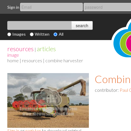
Sign in
Images
Written
All
resources
articles
|
image
home
|
resources
| combine harvester
Combin
contributor:
Paul 
Sign in
or
register
to download original