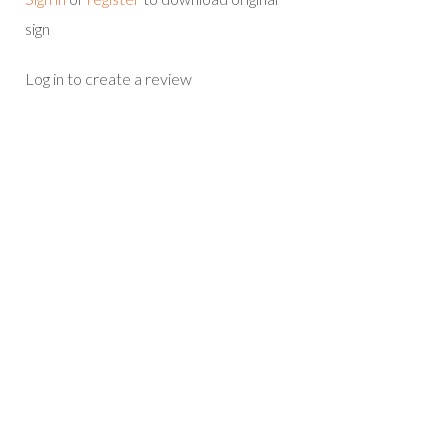
sign
Log in to create a review