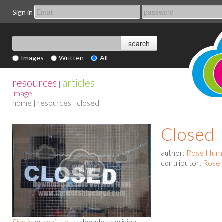
Sign in
Images
Written
All
resources
articles
|
image
home
|
resources
| closed
Closed
author:
Rose Hum
contributor:
Rose
Sign in
or
register
to download original