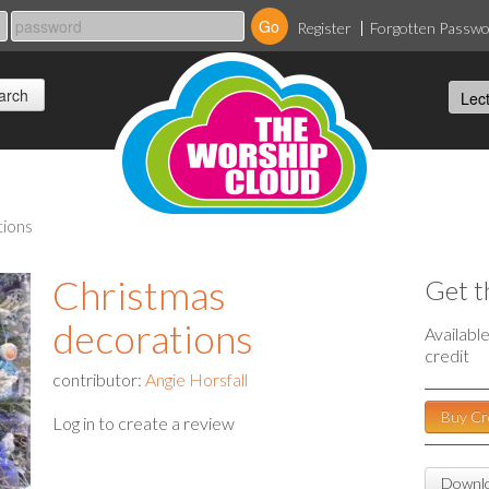
Register
Forgotten Passw
tions
Christmas
Get t
decorations
Availabl
credit
contributor:
Angie Horsfall
Buy Cr
Log in to create a review
Downlo