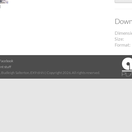
l
Downl
Dimensi
Size
Format
Facebook
nt stuff
 Budleigh Salterton, EX9 6NN | Copyright 2026. All rights reserved.