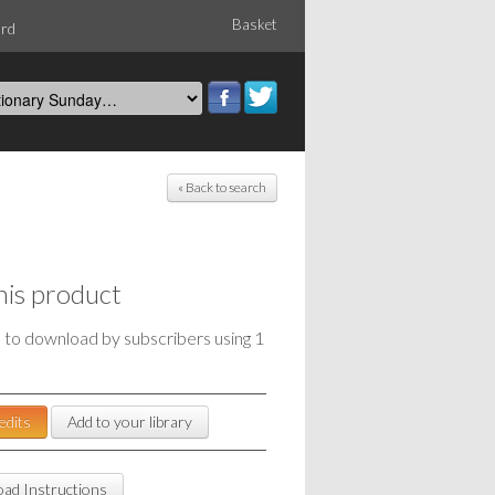
Basket
ord
« Back to search
his product
e to download by subscribers using 1
edits
Add to your library
ad Instructions