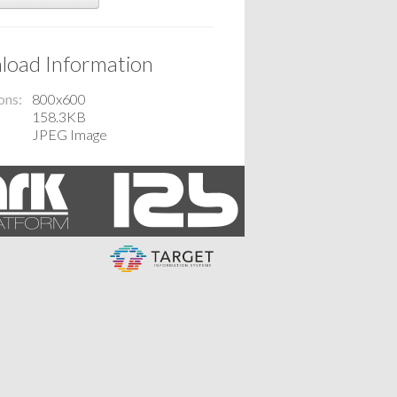
oad Information
ons
800x600
158.3KB
JPEG Image