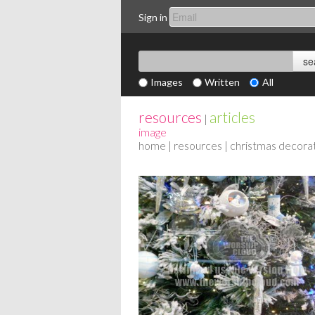
Sign in
Images
Written
All
resources
articles
|
image
home
|
resources
| christmas decora