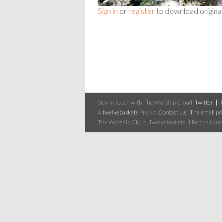
Sign in
or
register
to download origina
Stay in touch with The Worship Cloud:
Twitter
A
twelvebaskets
Project
Contact Us
|
The small pri
The Worship Cloud, Twelvebaskets, 1 Pebble Lane,