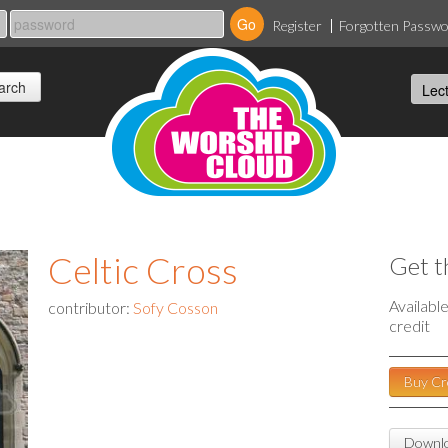
Register
Forgotten Passw
Celtic Cross
Get t
Availabl
contributor:
Sofy Cosson
credit
Buy Cr
Downlo