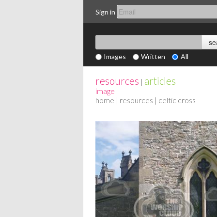
Sign in
Images
Written
All
resources
articles
|
image
home
|
resources
| celtic cross