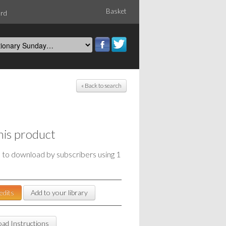
Basket
ord
« Back to search
his product
e to download by subscribers using 1
edits
Add to your library
ad Instructions