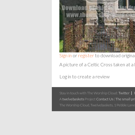
Sign in
or
register
to download origina
A picture of a Celtic Cross taken at a 
Log in to create a review
Stay in touch with The Worship Cloud:
Twitter
A
twelvebaskets
Project
Contact Us
|
The small pri
The Worship Cloud, Twelvebaskets, 1 Pebble Lane,