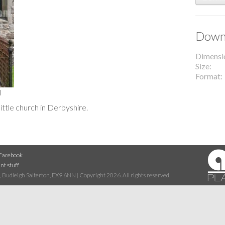
Downl
Dimensi
Size
Format
l
little church in Derbyshire.
Facebook
nt stuff
 Budleigh Salterton, EX9 6NN | Copyright 2026. All rights reserved.