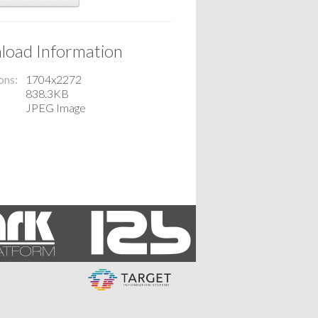
oad Information
ons
1704x2272
838.3KB
JPEG Image