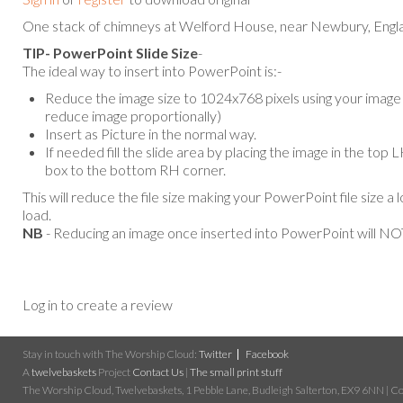
One stack of chimneys at Welford House, near Newbury, England
TIP- PowerPoint Slide Size
-
The ideal way to insert into PowerPoint is:-
Reduce the image size to 1024x768 pixels using your image e
reduce image proportionally)
Insert as Picture in the normal way.
If needed fill the slide area by placing the image in the top
box to the bottom RH corner.
This will reduce the file size making your PowerPoint file size a 
load.
NB
- Reducing an image once inserted into PowerPoint will NOT
Log in to create a review
Stay in touch with The Worship Cloud:
Twitter
Facebook
A
twelvebaskets
Project
Contact Us
|
The small print stuff
The Worship Cloud, Twelvebaskets, 1 Pebble Lane, Budleigh Salterton, EX9 6NN | Cop