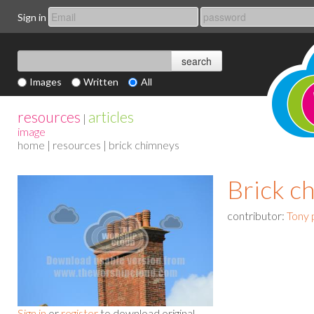
Sign in
Images
Written
All
resources
articles
|
image
home
|
resources
| brick chimneys
Brick c
contributor:
Tony 
Sign in
or
register
to download original