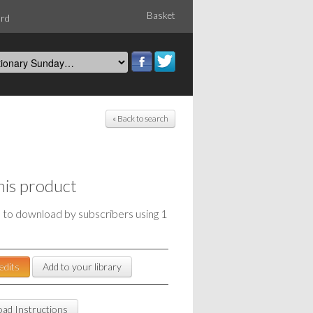
Basket
ord
« Back to search
his product
e to download by subscribers using 1
edits
Add to your library
ad Instructions