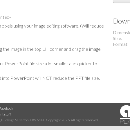
t is:-
Downl
ixels using your image editing software. (Will reduce
Dimensi
Size
Format
cing the image in the top LH corner and drag the image
our PowerPoint file size a lot smaller and quicker to
 into PowerPoint will NOT reduce the PPT file size.
Facebook
nt stuff
 Budleigh Salterton, EX9 6NN | Copyright 2026. All rights reserved.