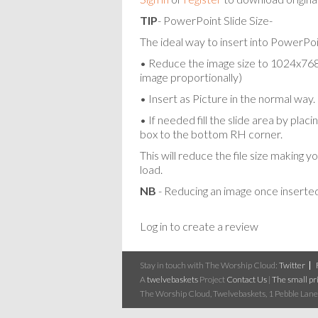
TIP
- PowerPoint Slide Size-
The ideal way to insert into PowerPoin
• Reduce the image size to 1024x768 p
image proportionally)
• Insert as Picture in the normal way.
• If needed fill the slide area by pla
box to the bottom RH corner.
This will reduce the file size making y
load.
NB
- Reducing an image once inserted
Log in to create a review
Stay in touch with The Worship Cloud:
Twitter
A
twelvebaskets
Project
Contact Us
|
The small pri
The Worship Cloud, Twelvebaskets, 1 Pebble Lane,