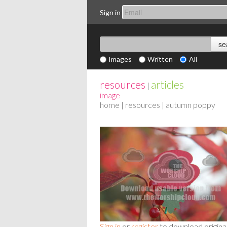
Sign in
Images
Written
All
resources
articles
|
image
home
|
resources
| autumn poppy
Sign in
or
register
to download origina