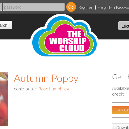
Register
Forgotten Passw
Autumn Poppy
Get t
Availabl
contributor:
Rose humphrey
credit
Buy Cr
Downlo
l