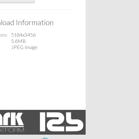
oad Information
ons
5184x3456
5.6MB
JPEG Image