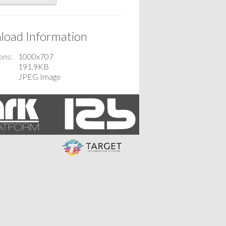
oad Information
ons
1000x707
191.9KB
JPEG Image