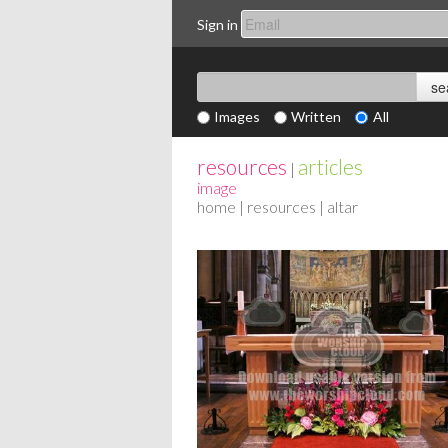
Sign in
Images
Written
All
resources
articles
|
image
home
|
resources
| altar