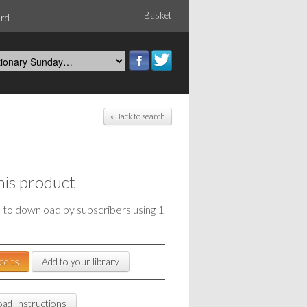
Basket
ord
« Back to search
his product
e to download by subscribers using 1
edits
Add to your library
ad Instructions