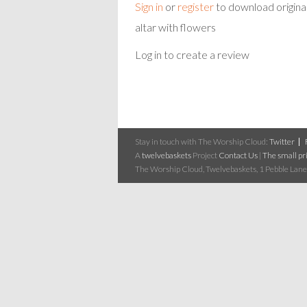
Sign in
or
register
to download origina
altar with flowers
Log in to create a review
Stay in touch with The Worship Cloud:
Twitter
A
twelvebaskets
Project
Contact Us
|
The small pri
The Worship Cloud, Twelvebaskets, 1 Pebble Lane,