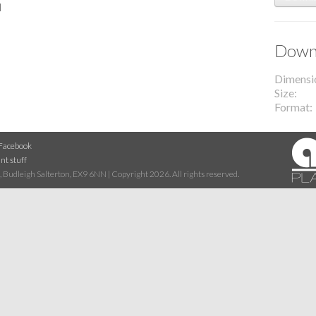
l
Downl
Dimensi
Size
Format
Facebook
nt stuff
 Budleigh Salterton, EX9 6NN | Copyright 2026. All rights reserved.