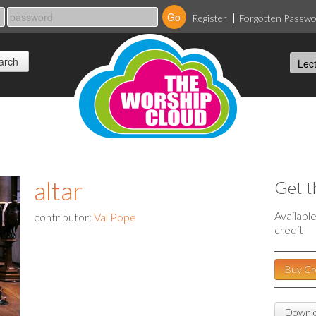
Register
Forgotten Passw
altar
Get t
Availabl
contributor:
Val Pope
credit
Buy Cr
Downlo