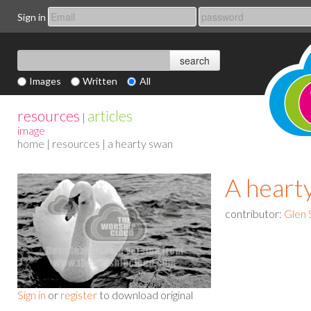
Sign in
Images
Written
All
resources
articles
|
image
home
|
resources
| a hearty swan
A heart
contributor:
Glen 
Sign in
or
register
to download original