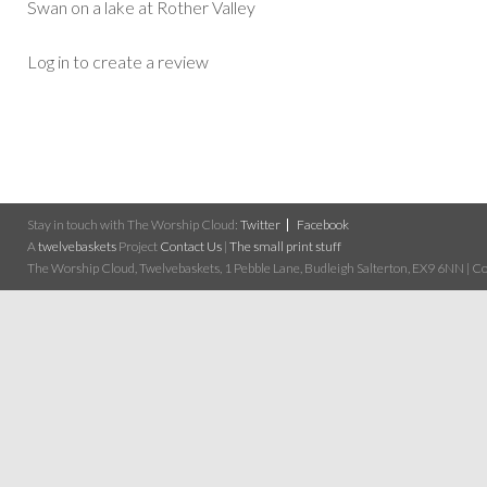
Swan on a lake at Rother Valley
Log in to create a review
Stay in touch with The Worship Cloud:
Twitter
Facebook
A
twelvebaskets
Project
Contact Us
|
The small print stuff
The Worship Cloud, Twelvebaskets, 1 Pebble Lane, Budleigh Salterton, EX9 6NN | Cop