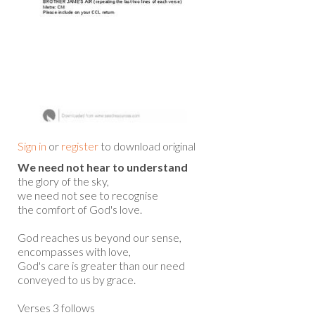
Sign in
or
register
to download original
We need not hear to understand
the glory of the sky,
we need not see to recognise
the comfort of God's love.
God reaches us beyond our sense,
encompasses with love,
God's care is greater than our need
conveyed to us by grace.
Verses 3 follows