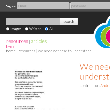
Sign in
Images
Written
All
resources
articles
|
hymn
home
|
resources
| we need not hear to understand
We need
underst
contributor:
Andre