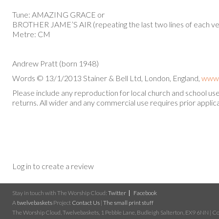
Tune: AMAZING GRACE or
BROTHER JAME’S AIR (repeating the last two lines of each ve
Metre: CM
Andrew Pratt (born 1948)
Words © 13/1/2013 Stainer & Bell Ltd, London, England,
www.
Please include any reproduction for local church and school u
returns. All wider and any commercial use requires prior applica
Log in to create a review
Stay in touch with The Worship Cloud:
Twitter
Facebook
A
twelvebaskets
Project
Contact Us
|
The small print stuff
The Worship Cloud, Twelvebaskets, 1 Pebble Lane, Budleigh Salterton, EX9 6NN | Cop