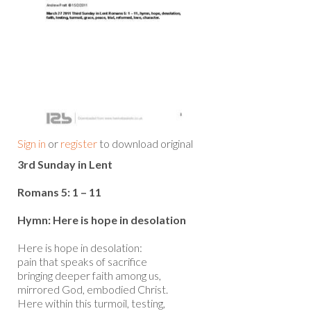
Sign in
or
register
to download original
3rd Sunday in Lent
Romans 5: 1 – 11
Hymn: Here is hope in desolation
Here is hope in desolation:
pain that speaks of sacrifice
bringing deeper faith among us,
mirrored God, embodied Christ.
Here within this turmoil, testing,