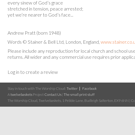
every sinew of God’s grace
stretched in tension, peace arrested;
yet we’re nearer to God’s face...
Andrew Pratt (born 1948)
Words © Stainer & Bell Ltd, London, England,
www.stainer.co.
Please include any reproduction for local church and school u
returns. All wider and any commercial use requires prior applica
Log in to create a review
Stay in touch with The Worship Cloud:
Twitter
Facebook
A
twelvebaskets
Project
Contact Us
|
The small print stuff
The Worship Cloud, Twelvebaskets, 1 Pebble Lane, Budleigh Salterton, EX9 6NN | Cop