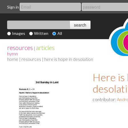
Sign in
Images
Written
All
resources
articles
|
hymn
home
|
resources
| here is hope in desolation
Here is 
desolat
contributor:
Andre