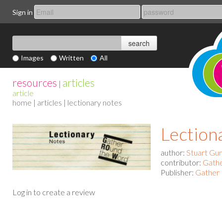
Sign in
Images
Written
All
resources
articles
|
article
home
|
articles
| lectionary notes
Lection
author:
Stuart Gu
contributor:
Gath
Publisher:
Gather 
Log in to create a review