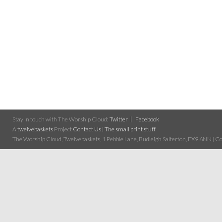
Stay in touch with The Worship Cloud:
Twitter
Facebook
A
twelvebaskets
Project
Contact Us
|
The small print stuff
The Worship Cloud, Twelvebaskets, 1 Pebble Lane, Budleigh Salterton, EX9 6NN | Cop