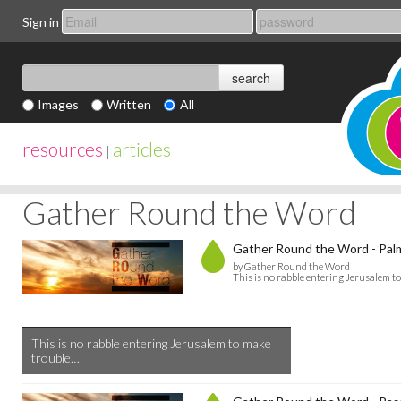
Sign in
Images
Written
All
resources
articles
|
Gather Round the Word
Gather Round the Word - Pal
by Gather Round the Word
This is no rabble entering Jerusalem t
This is no rabble entering Jerusalem to make
trouble…