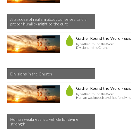
A big dose of realism about ourselves, and a
proper humility might be the cure
Gather Round the Word - Epip
by Gather Round the Word
Divisions in the Church
Divisions in the Church
Gather Round the Word - Epip
by Gather Round the Word
Human weakness is a vehicle for divin
Human weakness is a vehicle for divine
strength