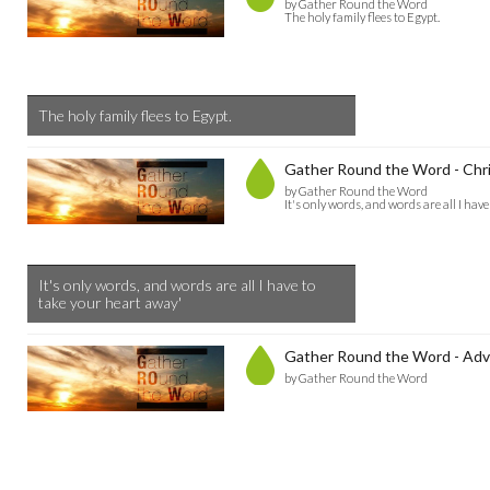
by Gather Round the Word
The holy family flees to Egypt.
The holy family flees to Egypt.
Gather Round the Word - Chr
by Gather Round the Word
It's only words, and words are all I hav
It's only words, and words are all I have to
take your heart away'
Gather Round the Word - Adv
by Gather Round the Word