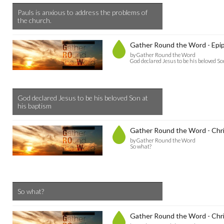
Pauls is anxious to address the problems of
the church.
Gather Round the Word - Epi
by Gather Round the Word
God declared Jesus to be his beloved So
God declared Jesus to be his beloved Son at
his baptism
Gather Round the Word - Chri
by Gather Round the Word
So what?
So what?
Gather Round the Word - Chr