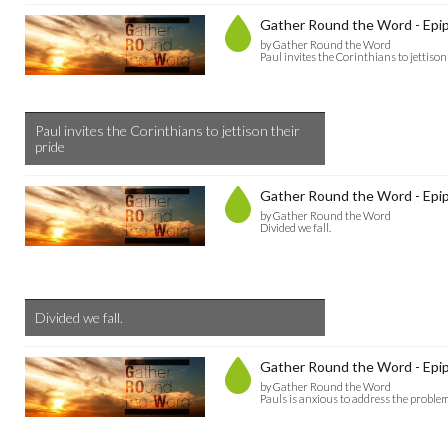
Gather Round the Word - Epip
by Gather Round the Word
Paul invites the Corinthians to jettison
Paul invites the Corinthians to jettison their
pride
Gather Round the Word - Epip
by Gather Round the Word
Divided we fall.
Divided we fall.
Gather Round the Word - Epip
by Gather Round the Word
Pauls is anxious to address the problem