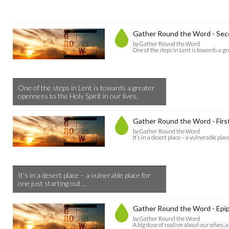
Gather Round the Word - Seco
by Gather Round the Word
One of the steps in Lent is towards a gr
One of the steps in Lent is towards a greater
openness to the Holy Spirit in our lives.
Gather Round the Word - First
by Gather Round the Word
It’s in a desert place – a vulnerable pla
It’s in a desert place – a vulnerable place for
one just starting out…
Gather Round the Word - Epip
by Gather Round the Word
A big dose of realism about ourselves, 