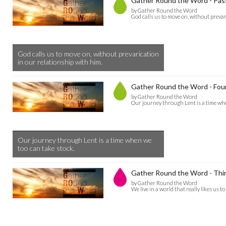
Gather Round the Word - Pas
by Gather Round the Word
God calls us to move on, without prevar
God calls us to move on, without prevarication
in our relationship with him.
Gather Round the Word - Four
by Gather Round the Word
Our journey through Lent is a time whe
Our journey through Lent is a time when we
too can take stock.
Gather Round the Word - Thir
by Gather Round the Word
We live in a world that really likes us to