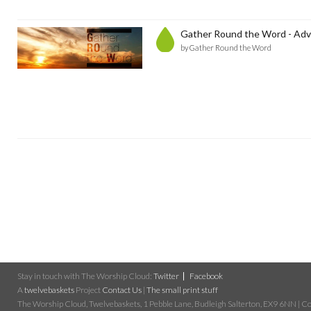
Gather Round the Word - Adv
by Gather Round the Word
Stay in touch with The Worship Cloud:
Twitter
Facebook
A
twelvebaskets
Project
Contact Us
|
The small print stuff
The Worship Cloud, Twelvebaskets, 1 Pebble Lane, Budleigh Salterton, EX9 6NN | Cop