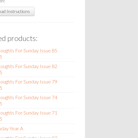
on!
ad Instructions
ed products:
oughts For Sunday Issue 85
5
oughts For Sunday Issue 82
5
oughts For Sunday Issue 79
5
oughts For Sunday Issue 74
5
oughts For Sunday Issue 71
5
nday Year A
oughts For Sunday Issue 83