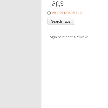
Tags
service preparation
Log in to create a review