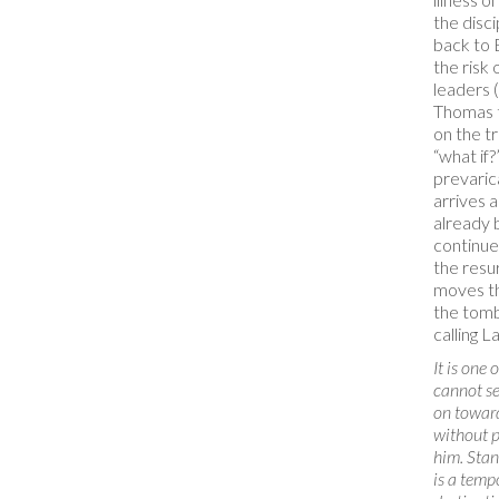
the disc
back to 
the risk 
leaders 
Thomas t
on the tr
“what if?
prevaric
arrives 
already 
continue
the resur
moves th
the tomb
calling L
It is one 
cannot se
on toward
without p
him. Stan
is a tempo