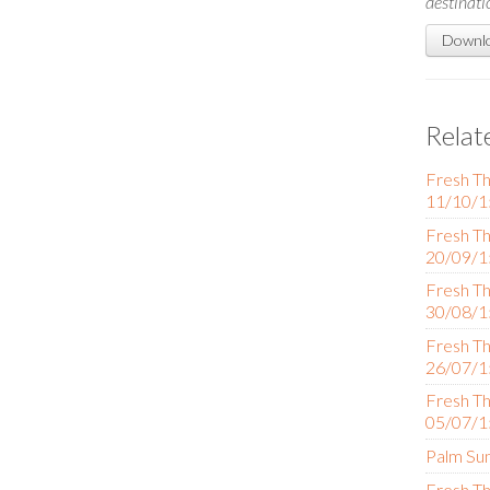
destinati
Downlo
Relat
Fresh Th
11/10/1
Fresh Th
20/09/1
Fresh Th
30/08/1
Fresh Th
26/07/1
Fresh Th
05/07/1
Palm Su
Fresh Th