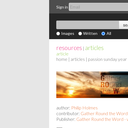
Sign in
Images
Written
All
resources
articles
|
article
home
|
articles
| passion sunday year
author:
Philip Holmes
contributor:
Gather Round the Word
Publisher:
Gather Round the Word - 