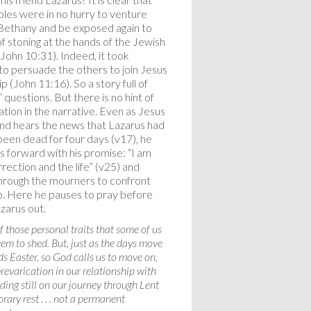
iples were in no hurry to venture
Bethany and be exposed again to
of stoning at the hands of the Jewish
(John 10:31). Indeed, it took
o persuade the others to join Jesus
ip (John 11:16). So a story full of
” questions. But there is no hint of
ation in the narrative. Even as Jesus
and hears the news that Lazarus had
been dead for four days (v17), he
s forward with his promise: “I am
rection and the life” (v25) and
rough the mourners to confront
. Here he pauses to pray before
azarus out.
of those personal traits that some of us
em to shed. But, just as the days move
s Easter, so God calls us to move on,
revarication in our relationship with
ding still on our journey through Lent
rary rest . . . not a permanent