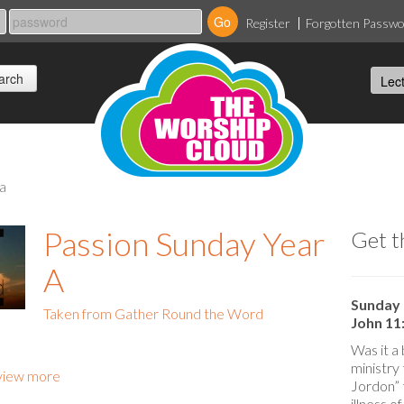
Register
Forgotten Passw
 a
Passion Sunday Year
Get t
A
Sunday 
Taken from Gather Round the Word
John 11:
Was it a 
ministry
view more
Jordon” 
illness o