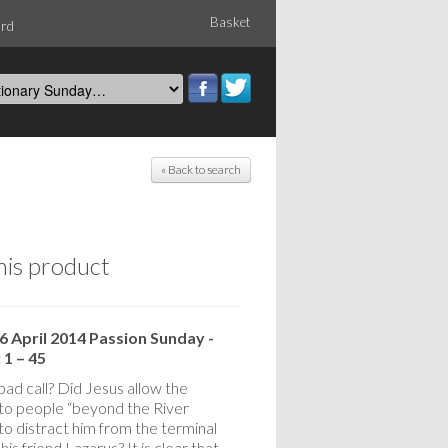
Basket
ord
« Back to search
his product
6 April 2014 Passion Sunday -
 1 – 45
bad call? Did Jesus allow the
 to people “beyond the River
to distract him from the terminal
f his friend Lazarus? It is clear that