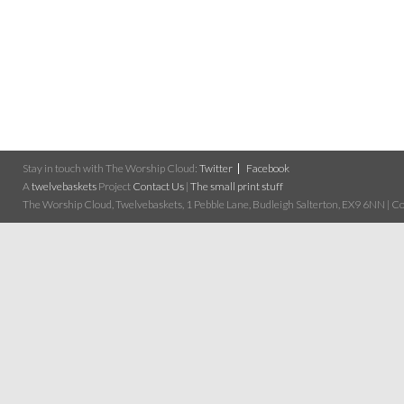
Stay in touch with The Worship Cloud:
Twitter
Facebook
A
twelvebaskets
Project
Contact Us
|
The small print stuff
The Worship Cloud, Twelvebaskets, 1 Pebble Lane, Budleigh Salterton, EX9 6NN | Cop