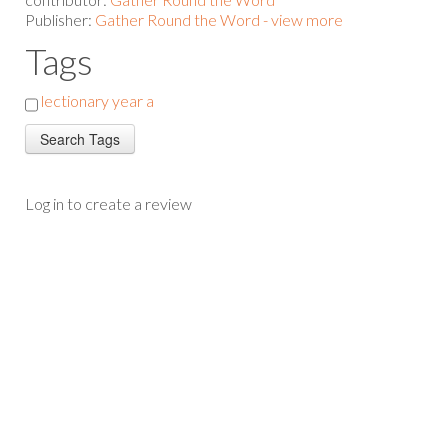
Publisher:
Gather Round the Word - view more
Tags
lectionary year a
Log in to create a review