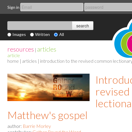
Sign in
Images
Written
All
resources
articles
|
article
home
|
articles
| introduction to the revised common lectionary
Introduc
revise
lectiona
Matthew's gospel
author:
Barrie Morley
contributor:
Gather Round the Word