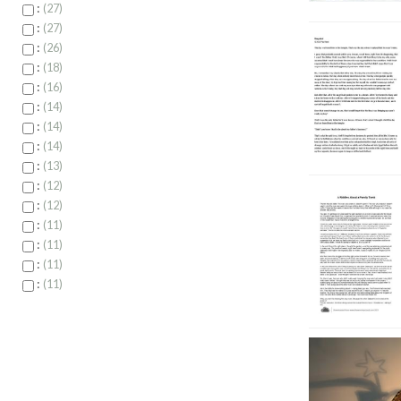
:
27
:
27
:
26
:
18
:
16
:
14
:
14
:
14
:
13
:
12
:
12
:
11
:
11
:
11
:
11