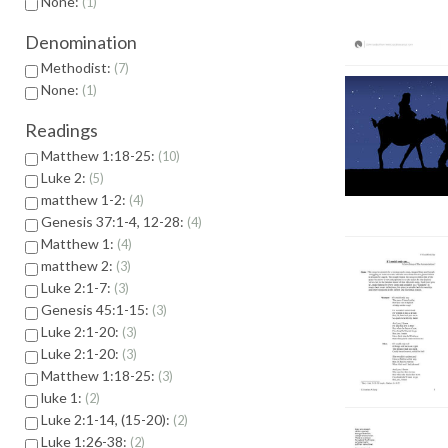
None:
1
Denomination
Methodist:
7
None:
1
Readings
Matthew 1:18-25:
10
Luke 2:
5
matthew 1-2:
4
Genesis 37:1-4, 12-28:
4
Matthew 1:
4
matthew 2:
3
Luke 2:1-7:
3
Genesis 45:1-15:
3
Luke 2:1-20:
3
Luke 2:1-20:
3
Matthew 1:18-25:
3
luke 1:
2
Luke 2:1-14, (15-20):
2
Luke 1:26-38:
2