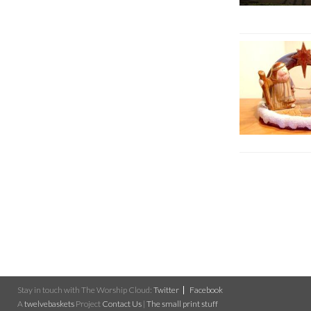
Stay in touch with The Worship Cloud:
Twitter
Facebook
A
twelvebaskets
Project
Contact Us
|
The small print stuff