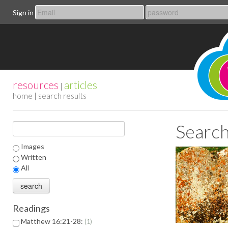
Sign in
resources
articles
|
home
| search results
Search
Images
Written
All
Readings
Matthew 16:21-28:
1