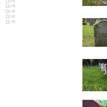
:
3
:
3
:
3
:
2
:
2