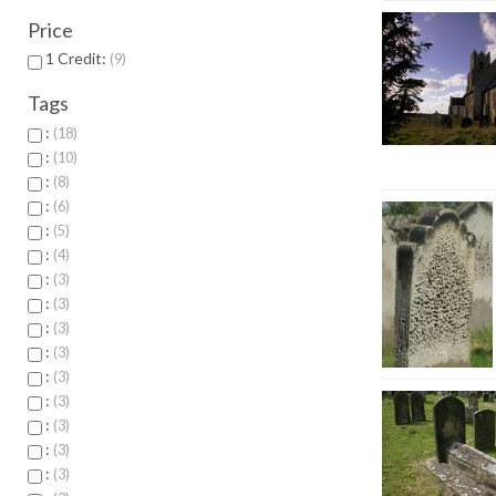
Price
1 Credit:
9
Tags
:
18
:
10
:
8
:
6
:
5
:
4
:
3
:
3
:
3
:
3
:
3
:
3
:
3
:
3
:
3