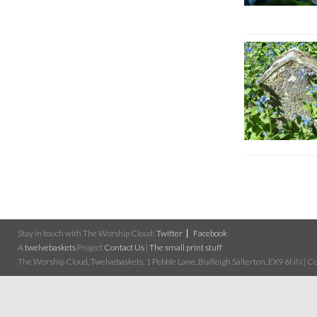
Stay in touch with The Worship Cloud:
Twitter
Facebook
A
twelvebaskets
Project
Contact Us
|
The small print stuff
The Worship Cloud, Twelvebaskets, 1 Pebble Lane, Budleigh Salterton, EX9 6NN | Cop