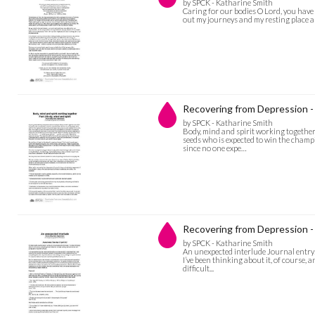
by SPCK - Katharine Smith
Caring for our bodies O Lord, you have
out my journeys and my resting place and
Recovering from Depression - 
by SPCK - Katharine Smith
Body, mind and spirit working together 
seeds who is expected to win the champion
since no one expe…
Recovering from Depression -
by SPCK - Katharine Smith
An unexpected interlude Journal entry: 
I’ve been thinking about it, of course,
difficult...