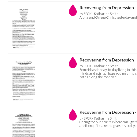
Recovering from Depression 
by SPCK - Katharine Smith
Alpha and Omega Christ yesterday and t
Recovering from Depression - 
by SPCK - Katharine Smith
Some ideas for day-to-day living In thi
minds and spirits. I hope you may find
paths along the road or e…
Recovering from Depression - C
by SPCK - Katharine Smith
Caring for our spirits Where can I go th
are there; if I make the grave my bed, you