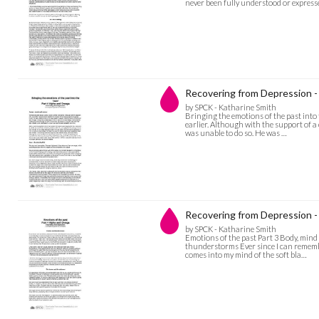
never been fully understood or expresse
Recovering from Depression - 
by SPCK - Katharine Smith
Bringing the emotions of the past into
earlier. Although with the support of a 
was unable to do so. He was …
Recovering from Depression -
by SPCK - Katharine Smith
Emotions of the past Part 3 Body, min
thunderstorms Ever since I can remember
comes into my mind of the soft bla…