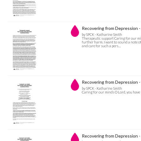
Recovering from Depression -
by SPCK - Katharine Smith
Therapeutic support Caring for our min
further harm. I want to sound a note of
and care for such a pers…
Recovering from Depression - 
by SPCK - Katharine Smith
Caring for our minds O Lord, you have s
Recovering from Depression - 