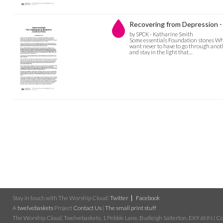
Recovering from Depression - 
by SPCK - Katharine Smith
Some essentials Foundation stones When
want never to have to go through anothe
and stay in the light that…
Stay in touch with The Worship Cloud:
Twitter
Facebook
A
twelvebaskets
Project
Contact Us
|
The small print stuff
The Worship Cloud, Twelvebaskets, 1 Pebble Lane, Budleigh Salterton, EX9 6NN | Cop