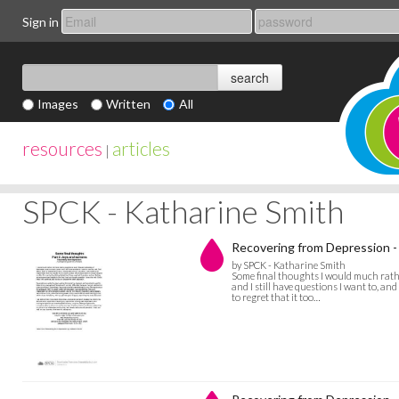
Sign in
Images
Written
All
resources
articles
|
SPCK - Katharine Smith
Recovering from Depression -
by SPCK - Katharine Smith
Some final thoughts I would much rathe
and I still have questions I want to, and
to regret that it too…