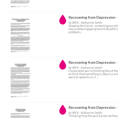
Recovering from Depression -
by SPCK - Katharine Smith
Shaping the future –protecting ourselv
may involve engaging more fully with o
problems...
Recovering from Depression - 
by SPCK - Katharine Smith
I know what you’re thinking One of the
to think that everything is about us an
want to speak to us, if …
Recovering from Depression -
by SPCK - Katharine Smith
Thinking from the past Earlier we tho