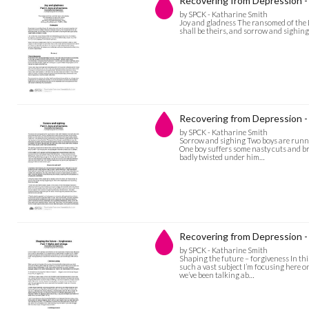
Recovering from Depression -
by SPCK - Katharine Smith
Joy and gladness The ransomed of the L
shall be theirs, and sorrow and sighing s
Recovering from Depression -
by SPCK - Katharine Smith
Sorrow and sighing Two boys are running
One boy suffers some nasty cuts and bru
badly twisted under him…
Recovering from Depression - 
by SPCK - Katharine Smith
Shaping the future – forgiveness In this
such a vast subject I’m focusing here o
we’ve been talking ab…