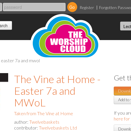
Register
Forgotten Passw
- easter 7a and mwol
The Vine at Home -
Get t
Easter 7a and
Downl
MWoL
Add to 
If you a
Taken from The Vine at Home
here for
author:
Twelvebaskets
contributor:
Twelvebaskets Ltd
Downlo