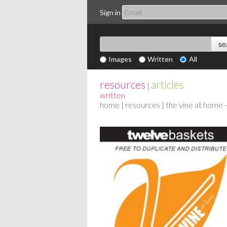
Sign in
Images
Written
All
resources
articles
|
written
home
|
resources
| the vine at home 