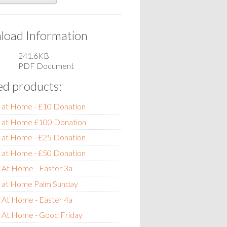
oad Information
241.6KB
PDF Document
ed products:
 at Home - £10 Donation
e at Home £100 Donation
 at Home - £25 Donation
 at Home - £50 Donation
 At Home - Easter 3a
e at Home Palm Sunday
 At Home - Easter 4a
e At Home - Good Friday