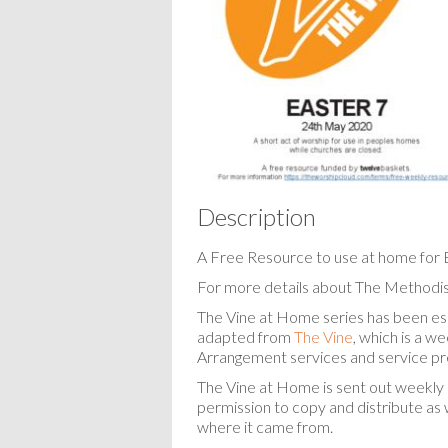
Description
A Free Resource to use at home for 
For more details about The Methodis
The Vine at Home series has been espe
adapted from
The Vine
, which is a w
Arrangement services and service pr
The Vine at Home is sent out weekly 
permission to copy and distribute as w
where it came from.