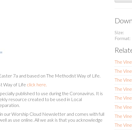
Downl
Size
Format
Relat
The Vine
The Vin
Easter 7a and based on The Methodist Way of Life.
The Vine
t Way of Life
click here.
The Vine
cially published to use during the Coronavirus. It is
The Vine
eekly resource created to be used in Local
eparation.
The Vin
in our Worship Cloud Newsletter and comes with full
The Vine
ell as use online. All we ask is that you acknowledge
The Vin