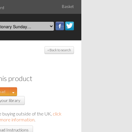
Basket
ord
« Back to search
his product
oad
your library
re buying outside of the UK,
click
 more information
.
ad Instructions