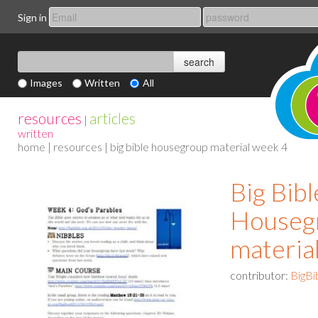
Sign in
Images
Written
All
resources
articles
|
written
home
|
resources
| big bible housegroup material week 4
Big Bibl
Houseg
materia
contributor:
BigBi