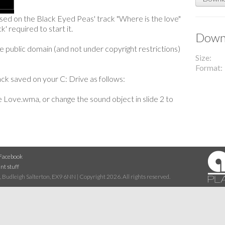
ased on the Black Eyed Peas' track "Where is the love"
k' required to start it.
Downl
 public domain (and not under copyright restrictions)
Size
Format
ck saved on your C: Drive as follows:
 Love.wma, or change the sound object in slide 2 to
Facebook
nt stuff
 Budleigh Salterton, EX9 6NN | Copyright 2026. All rights reserved.