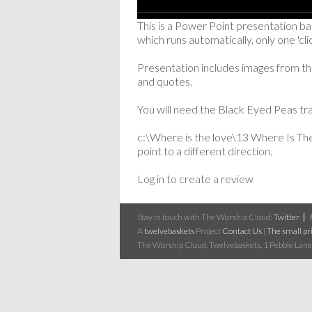
This is a Power Point presentation b
which runs automatically, only one 'clic
Presentation includes images from the
and quotes.
You will need the Black Eyed Peas tra
c:\Where is the love\13 Where Is The
point to a different direction.
Log in to create a review
Stay in touch with The Worship Cloud:
Twitter
A
twelvebaskets
Project
Contact Us
|
The small pri
The Worship Cloud, Twelvebaskets, 1 Pebble Lane,