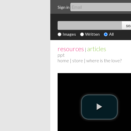
Sign in
Images
Written
All
resources
articles
|
ppt
home
|
store
| where is the love?