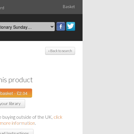
Basket
ord
« Back to search
his product
your library
re buying outside of the UK,
click
 more information
.
ad Instructions