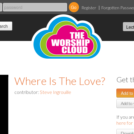
Register
Forgotten Passw
Where Is The Love?
Get t
contributor:
Steve Ingrouille
Add to 
If you a
here for
Downlo