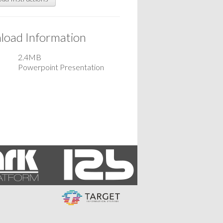
oad Information
2.4MB
Powerpoint Presentation