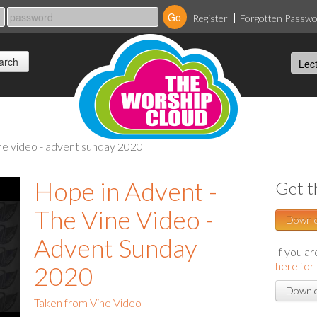
Register
Forgotten Passw
ine video - advent sunday 2020
Hope in Advent -
Get t
The Vine Video -
Downl
Advent Sunday
If you a
here for
2020
Downlo
Taken from Vine Video