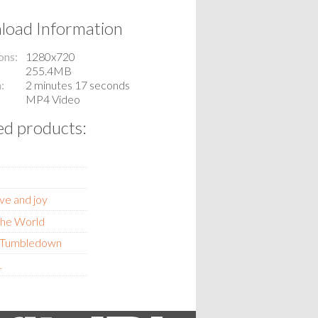
oad Information
ons
1280x720
255.4MB
n
2 minutes 17 seconds
MP4 Video
ed products:
ve and joy
 the World
y Tumbledown
1