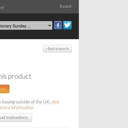
Basket
ord
« Back to search
his product
oad
re buying outside of the UK,
click
 more information
.
ad Instructions