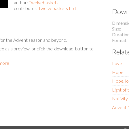
author:
Twelvebaskets
contributor:
Twelvebaskets Ltd
Downl
Dimensi
Size
Duratio
s for the Advent season and beyond.
Format
eo as a preview, or click the 'download' button to
Relat
 more
Love
Hope
Hope, lo
Light of
Nativit
Advent 