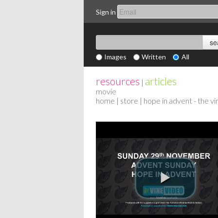
Sign in
Images
Written
All
resources
articles
|
movie
home
|
store
| hope in advent - the v