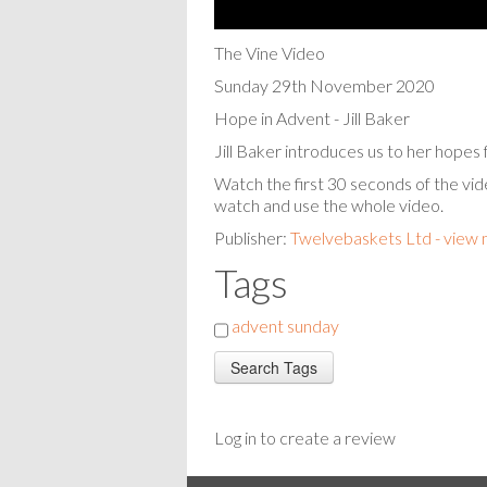
The Vine Video
Sunday 29th November 2020
Hope in Advent - Jill Baker
Jill Baker introduces us to her hope
Watch the first 30 seconds of the vid
watch and use the whole video.
Publisher:
Twelvebaskets Ltd - view
Tags
advent sunday
Log in to create a review