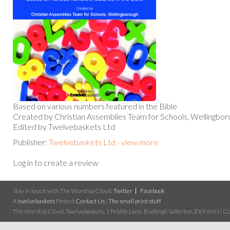
Based on various numbers featured in the Bible
Created by Christian Assemblies Team for Schools, Wellingbor
Edited by Twelvebaskets Ltd
Publisher:
Twelvebaskets Ltd - view more
Log in to create a review
Stay in touch with The Worship Cloud:
Twitter
Facebook
A
twelvebaskets
Project
Contact Us
|
The small print stuff
The Worship Cloud, Twelvebaskets, 1 Pebble Lane, Budleigh Salterton, EX9 6NN | Cop