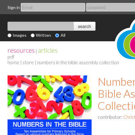
Sign in
Images
Written
All
resources
articles
|
pdf
home
|
store
| numbers in the bible assembly collection
Numbers
Bible A
Collect
contributor:
Chris