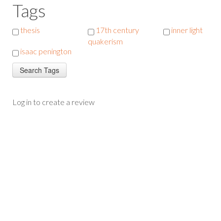
Tags
thesis
17th century
inner light
quakerism
isaac penington
Log in to create a review