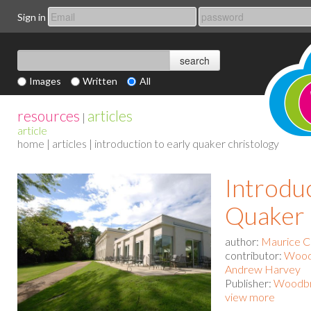
Sign in
Images
Written
All
resources
articles
|
article
home
|
articles
| introduction to early quaker christology
Introduc
Quaker 
author:
Maurice C
contributor:
Woodb
Andrew Harvey
Publisher:
Woodbro
view more