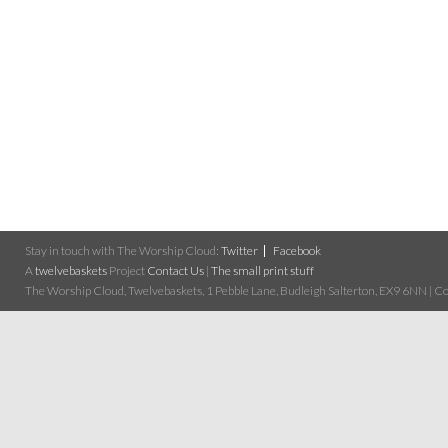
Stay in touch with The Worship Cloud:
Twitter
Facebook
A
twelvebaskets
Project
Contact Us
|
The small print stuff
The Worship Cloud, Twelvebaskets, 1 Pebble Lane, Budleigh Salterton, EX9 6NN | Cop