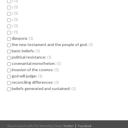
:
1
:
1
:
1
:
1
:
1
:
1
diaspora:
1
the new testament and the people of god:
1
basic beliefs:
1
political resistance:
1
covenantal monotheism:
1
invasion of the cosmos:
1
god will judge:
1
reconciling differences:
1
beliefs generated and sustained:
1
Stay in touch with The Worship Cloud:
Twitter
Facebook