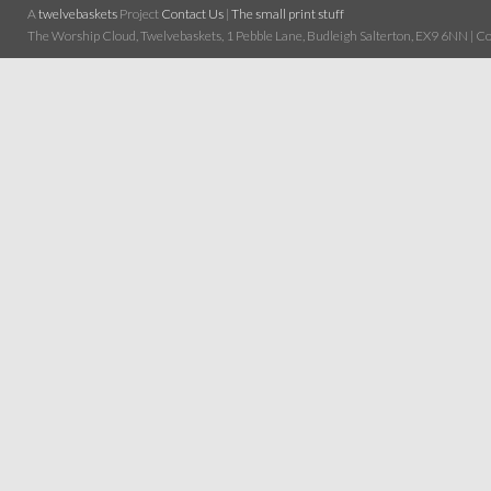
A
twelvebaskets
Project
Contact Us
|
The small print stuff
The Worship Cloud, Twelvebaskets, 1 Pebble Lane, Budleigh Salterton, EX9 6NN | Cop