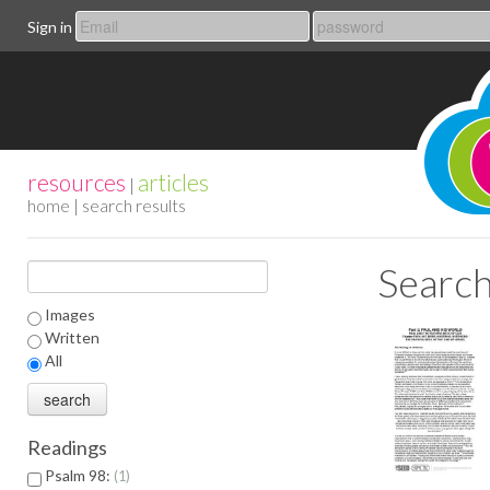
Sign in
resources
articles
|
home
| search results
Search
Images
Written
All
Readings
Psalm 98:
1