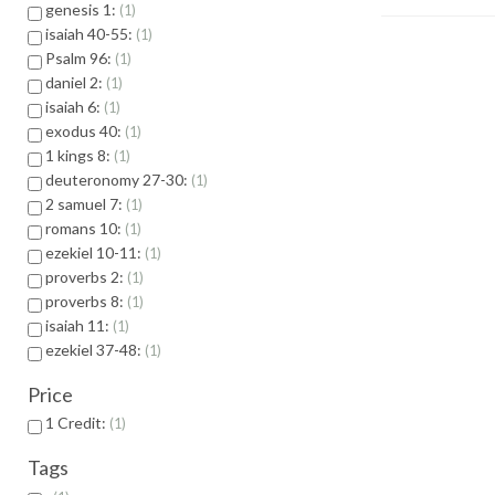
genesis 1:
1
isaiah 40-55:
1
Psalm 96:
1
daniel 2:
1
isaiah 6:
1
exodus 40:
1
1 kings 8:
1
deuteronomy 27-30:
1
2 samuel 7:
1
romans 10:
1
ezekiel 10-11:
1
proverbs 2:
1
proverbs 8:
1
isaiah 11:
1
ezekiel 37-48:
1
Price
1 Credit:
1
Tags