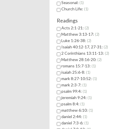
Seasonal:
1
Church Life:
1
Readings
Acts 2:1-21:
2
Matthew 3:13-17:
2
Luke 1:26-38:
2
Isaiah 40:12-17, 27-31:
2
2 Corinthians 13:11-13:
2
Matthew 28:16-20:
2
romans 15:7-13:
1
isaiah 25:6-8:
1
mark 8:27-10:52:
1
mark 2:3-7:
1
psalm 99:4:
1
jeremiah 9:24:
1
psalm 8:4:
1
matthew 6:10:
1
daniel 2:44:
1
daniel 7:3-6:
1