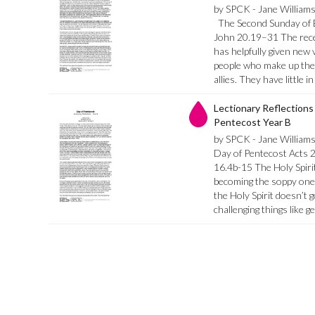
by SPCK - Jane William
The Second Sunday of E
John 20.19–31 The recen
has helpfully given new v
people who make up the ‘
allies. They have little
Lectionary Reflections 
Pentecost Year B
by SPCK - Jane William
Day of Pentecost Acts 
16.4b-15 The Holy Spirit
becoming the soppy one of
the Holy Spirit doesn’t 
challenging things like g