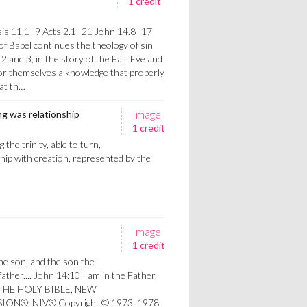
1 credit
s
is 11.1–9 Acts 2.1–21 John 14.8–17
of Babel continues the theology of sin
2 and 3, in the story of the Fall. Eve and
for themselves a knowledge that properly
 at th…
Image
ing was relationship
1 credit
the trinity, able to turn,
hip with creation, represented by the
Image
1 credit
he son, and the son the
 father.... John 14:10 I am in the Father,
me.THE HOLY BIBLE, NEW
ON®, NIV® Copyright © 1973, 1978,