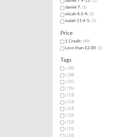
daniel 7:9-13:
1
daniel 7:
1
micah 4:3-4:
1
isaiah 11:4-5:
1
Price
1 Credit:
49
Less than £2.00:
1
Tags
:
36
:
28
:
15
:
15
:
13
:
13
:
13
:
12
:
12
:
11
:
10