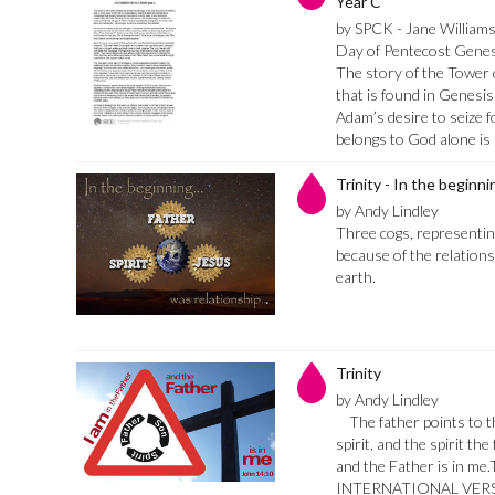
Year C
by SPCK - Jane William
Day of Pentecost Genes
The story of the Tower 
that is found in Genesis 
Adam’s desire to seize 
belongs to God alone is
Trinity - In the beginn
by Andy Lindley
Three cogs, representing 
because of the relations
earth.
Trinity
by Andy Lindley
The father points to t
spirit, and the spirit the
and the Father is in 
INTERNATIONAL VERSI