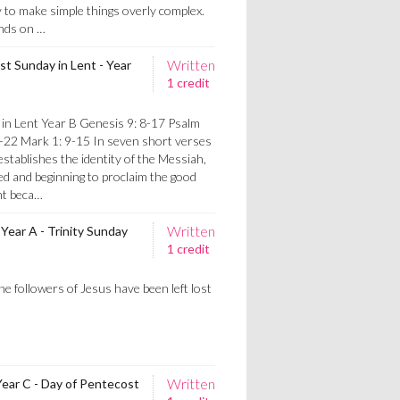
to make simple things overly complex.
nds on …
Written
st Sunday in Lent - Year
1 credit
 in Lent Year B Genesis 9: 8-17 Psalm
8-22 Mark 1: 9-15 In seven short verses
stablishes the identity of the Messiah,
ed and beginning to proclaim the good
nt beca…
Written
Year A - Trinity Sunday
1 credit
s
e followers of Jesus have been left lost
Written
Year C - Day of Pentecost