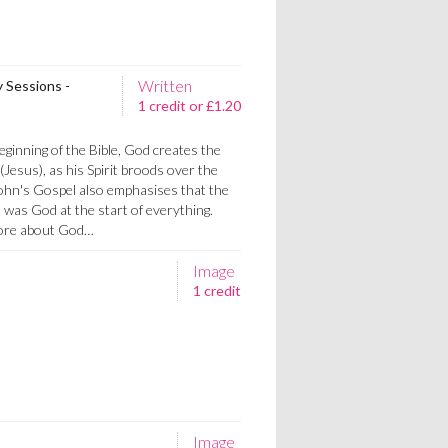
Written
y Sessions -
1 credit or £1.20
eginning of the Bible, God creates the
Jesus), as his Spirit broods over the
ohn's Gospel also emphasises that the
was God at the start of everything.
more about God…
Image
1 credit
Image