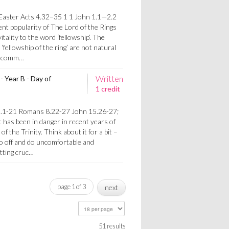
s
aster Acts 4.32–35 1 1 John 1.1—2.2
t popularity of The Lord of the Rings
itality to the word ‘fellowship’. The
fellowship of the ring’ are not natural
 in comm…
Written
- Year B - Day of
1 credit
s
2.1-21 Romans 8.22-27 John 15.26-27;
 has been in danger in recent years of
 the Trinity. Think about it for a bit –
go off and do uncomfortable and
etting cruc…
page 1 of 3
next
51 results