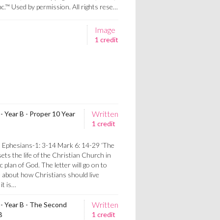
nc.™ Used by permission. All rights rese…
Image
1 credit
Written
- Year B - Proper 10 Year
1 credit
s
 Ephesians-1: 3-14 Mark 6: 14-29 ‘The
sets the life of the Christian Church in
 plan of God. The letter will go on to
ce about how Christians should live
it is…
Written
 - Year B - The Second
B
1 credit