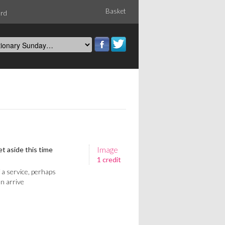
Basket
ord
Image
t aside this time
1 credit
f a service, perhaps
n arrive