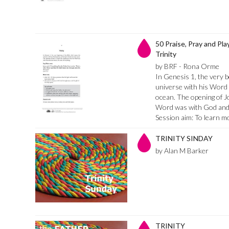
50 Praise, Pray and Pla
Trinity
by BRF - Rona Orme
In Genesis 1, the very b
universe with his Word (
ocean. The opening of J
Word was with God and 
Session aim: To learn 
TRINITY SINDAY
by Alan M Barker
TRINITY