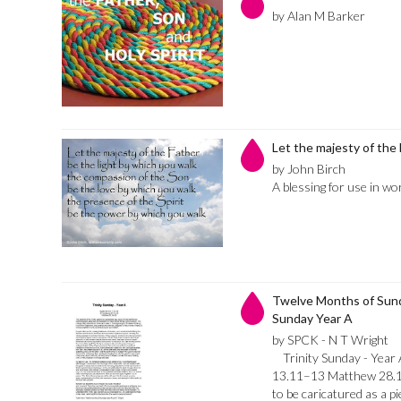
by Alan M Barker
Let the majesty of the
by John Birch
A blessing for use in wo
Twelve Months of Sunda
Sunday Year A
by SPCK - N T Wright
Trinity Sunday - Year 
13.11–13 Matthew 28.16
to be caricatured as a p