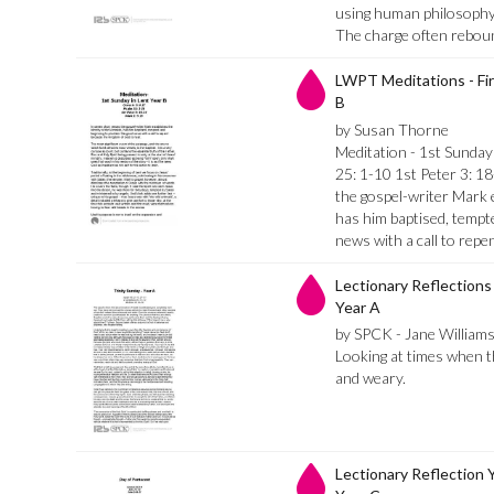
using human philosophy 
The charge often rebou
LWPT Meditations - Fir
B
by Susan Thorne
Meditation - 1st Sunday
25: 1-10 1st Peter 3: 1
the gospel-writer Mark e
has him baptised, tempt
news with a call to repe
Lectionary Reflections 
Year A
by SPCK - Jane William
Looking at times when th
and weary.
Lectionary Reflection 