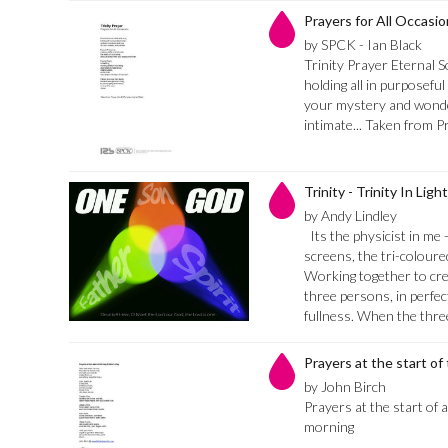
Prayers for All Occasio
by SPCK - Ian Black
Trinity Prayer Eternal So
holding all in purposefu
your mystery and wonder
intimate... Taken from P
Trinity - Trinity In Ligh
by Andy Lindley
Its the physicist in me 
screens, the tri-colour
Working together to cre
three persons, in perfe
fullness. When the thr
Prayers at the start of
by John Birch
Prayers at the start of a
morning