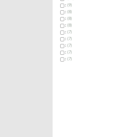
:
9
:
8
:
8
:
8
:
7
:
7
:
7
:
7
:
7