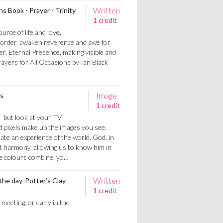
Written
ns Book - Prayer - Trinity
1 credit
urce of life and love,
l order, awaken reverence and awe for
. Eternal Presence, making visible and
rayers for All Occasions by Ian Black
Image
ts
1 credit
- but look at your TV
ed pixels make up the images you see.
ate an experience of the world. God, in
ct harmony, allowing us to know him in
ee colours combine, yo…
Written
 the day-Potter’s Clay
1 credit
 meeting, or early in the