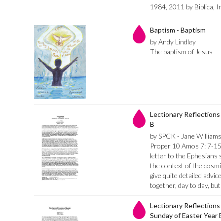
1984, 2011 by Biblica, I
Baptism - Baptism
by Andy Lindley
The baptism of Jesus
Lectionary Reflections 
B
by SPCK - Jane William
Proper 10 Amos 7: 7-15
letter to the Ephesians 
the context of the cosmic
give quite detailed advi
together, day to day, but 
Lectionary Reflections
Sunday of Easter Year 