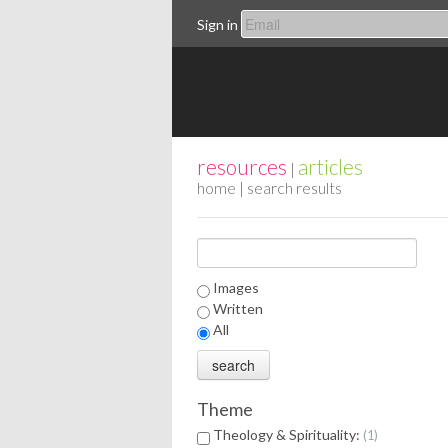
Sign in
resources
articles
|
home
| search results
Images
Written
All
Theme
Theology & Spirituality:
1