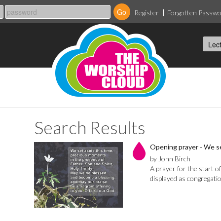
Register
Forgotten Passw
Search Results
Opening prayer - We se
by John Birch
A prayer for the start o
displayed as congregatio