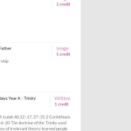
1 credit
Image
 Father
1 credit
rship
Written
ys Year A - Trinity
1 credit
A Isaiah 40.12–17, 27–31 2 Corinthians
–20 The doctrine of the Trinity used
iece of irrelevant theory: learned people