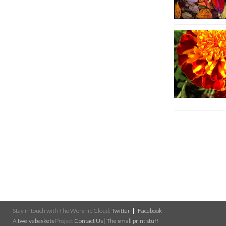
Stay in touch with The Worship Cloud:
Twitter
Facebook
A
twelvebaskets
Project
Contact Us
|
The small print stuff