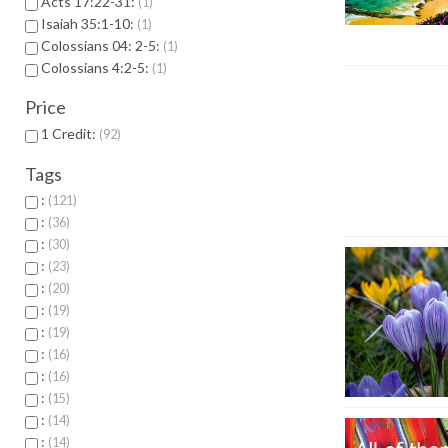
Acts 17:22-31:
1
Isaiah 35:1-10:
1
Colossians 04: 2-5:
1
Colossians 4:2-5:
1
Price
1 Credit:
92
Tags
:
121
:
36
:
30
:
23
:
20
:
19
:
19
:
16
:
16
:
15
:
14
:
14