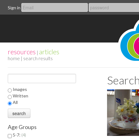
Sign in
resources
articles
|
home
| search results
Search
Images
Written
All
Age Groups
5-7:
4