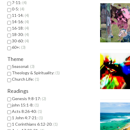
7-11:
4
0-5:
4
11-14:
4
14-16:
4
16-18:
4
18-30:
4
30-60:
4
60+:
3
Theme
Seasonal:
3
Theology & Spirituality:
1
Church Life:
1
Readings
Genesis 9:8-17:
2
john 15:1-8:
1
Acts 8:26-40:
1
1 John 4:7-21:
1
1 Corinthians 6:12-20:
1