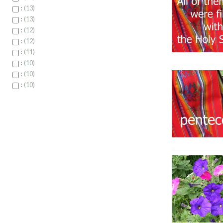
:
13
:
13
:
12
:
12
:
11
:
10
:
10
:
10