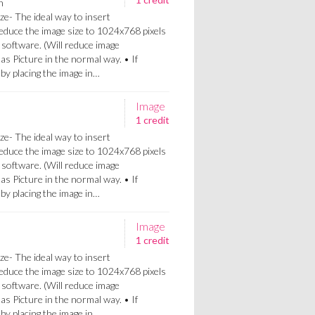
n
ze- The ideal way to insert
Reduce the image size to 1024x768 pixels
 software. (Will reduce image
 as Picture in the normal way. • If
a by placing the image in…
Image
1 credit
ze- The ideal way to insert
Reduce the image size to 1024x768 pixels
 software. (Will reduce image
 as Picture in the normal way. • If
a by placing the image in…
Image
1 credit
ze- The ideal way to insert
Reduce the image size to 1024x768 pixels
 software. (Will reduce image
 as Picture in the normal way. • If
a by placing the image in…