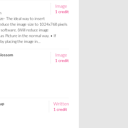
Image
1 credit
n
ze- The ideal way to insert
Reduce the image size to 1024x768 pixels
 software. (Will reduce image
 as Picture in the normal way. • If
a by placing the image in…
Image
Blossom
1 credit
Written
 up
1 credit