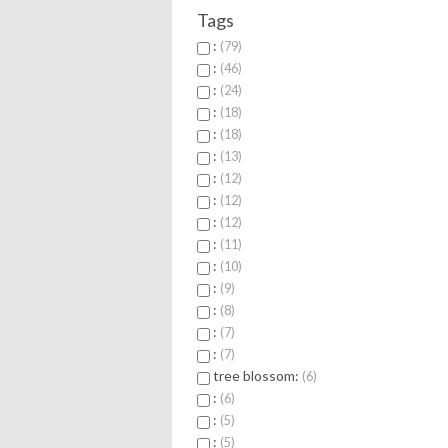
Tags
:
79
:
46
:
24
:
18
:
18
:
13
:
12
:
12
:
12
:
11
:
10
:
9
:
8
:
7
:
7
tree blossom:
6
:
6
:
5
:
5