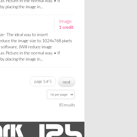
 as Picture in the normal way. • If
a by placing the image in…
Image
1 credit
ze- The ideal way to insert
Reduce the image size to 1024x768 pixels
 software. (Will reduce image
 as Picture in the normal way. • If
a by placing the image in…
page 1 of 5
next
85 results