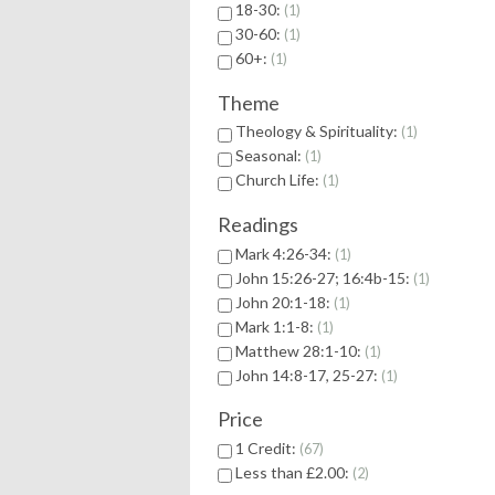
18-30:
1
30-60:
1
60+:
1
Theme
Theology & Spirituality:
1
Seasonal:
1
Church Life:
1
Readings
Mark 4:26-34:
1
John 15:26-27; 16:4b-15:
1
John 20:1-18:
1
Mark 1:1-8:
1
Matthew 28:1-10:
1
John 14:8-17, 25-27:
1
Price
1 Credit:
67
Less than £2.00:
2