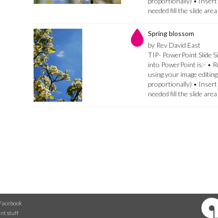
proportionally) • Insert
needed fill the slide are
Spring blossom
by Rev David East
TIP- PowerPoint Slide Si
into PowerPoint is:- • 
using your image editing
proportionally) • Insert
needed fill the slide are
Facebook
nt stuff