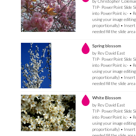
by Christopher Colema
TIP- PowerPoint Slide Si
into PowerPoint is:- • 
using your image editing
proportionally) • Insert
needed fill the slide are
Spring blossom
by Rev David East
TIP- PowerPoint Slide Si
into PowerPoint is:- • 
using your image editing
proportionally) • Insert
needed fill the slide are
White Blossom
by Rev David East
TIP- PowerPoint Slide Si
into PowerPoint is:- • 
using your image editing
proportionally) • Insert
needed fill the slide are