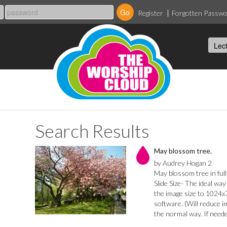
Register
Forgotten Passw
Search Results
May blossom tree.
by Audrey Hogan 2
May blossom tree in ful
Slide Size- The ideal wa
the image size to 1024x7
software. (Will reduce i
the normal way. If needed