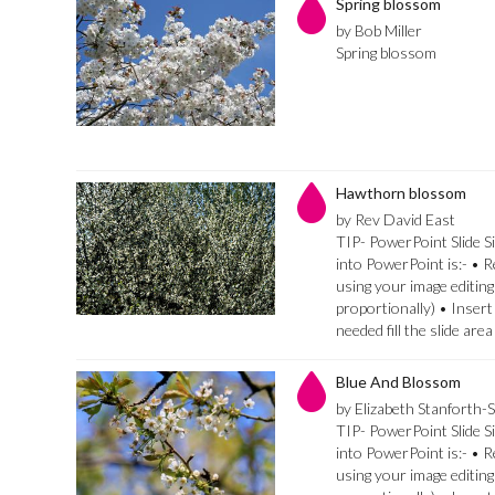
Spring blossom
by Bob Miller
Spring blossom
Hawthorn blossom
by Rev David East
TIP- PowerPoint Slide Si
into PowerPoint is:- • 
using your image editing
proportionally) • Insert
needed fill the slide are
Blue And Blossom
by Elizabeth Stanforth-
TIP- PowerPoint Slide Si
into PowerPoint is:- • 
using your image editing