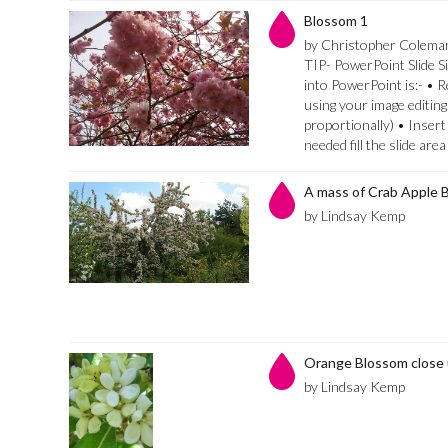
Blossom 1
by Christopher Colema
TIP- PowerPoint Slide Si
into PowerPoint is:- • 
using your image editing
proportionally) • Insert
needed fill the slide are
A mass of Crab Apple 
by Lindsay Kemp
Orange Blossom close
by Lindsay Kemp