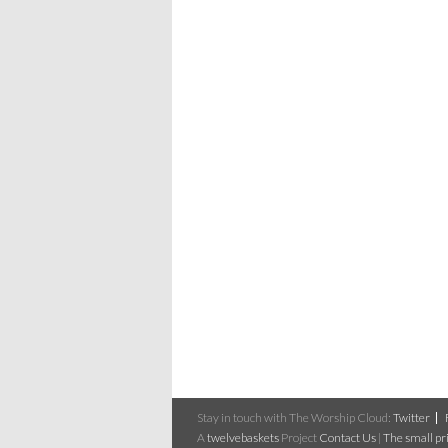
Stay in touch with The Worship Cloud:
Twitter
A
twelvebaskets
Project
Contact Us
|
The small pri