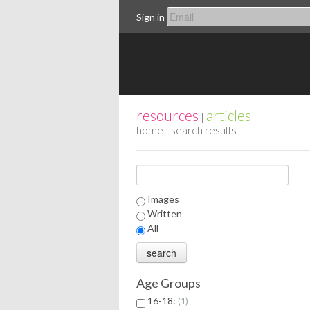
Sign in
resources
articles
|
home
| search results
Images
Written
All
Age Groups
16-18:
1