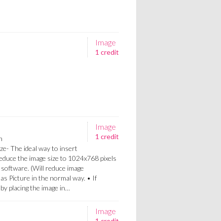
Image
1 credit
Image
1 credit
n
ze- The ideal way to insert
Reduce the image size to 1024x768 pixels
 software. (Will reduce image
 as Picture in the normal way. • If
a by placing the image in…
Image
1 credit