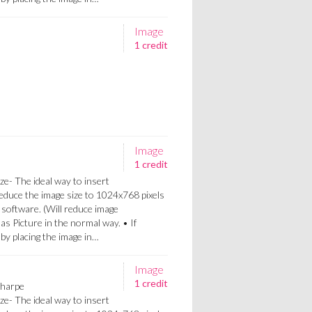
Image
1 credit
Image
1 credit
ze- The ideal way to insert
Reduce the image size to 1024x768 pixels
 software. (Will reduce image
 as Picture in the normal way. • If
a by placing the image in…
Image
1 credit
Sharpe
ze- The ideal way to insert