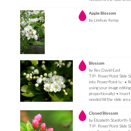
Apple Blossom
by Lindsay Kemp
Blossom
by Rev David East
TIP- PowerPoint Slide Si
into PowerPoint is:- • 
using your image editing
proportionally) • Insert
needed fill the slide are
Closed Blossom
by Elizabeth Stanforth-
TIP- PowerPoint Slide Si