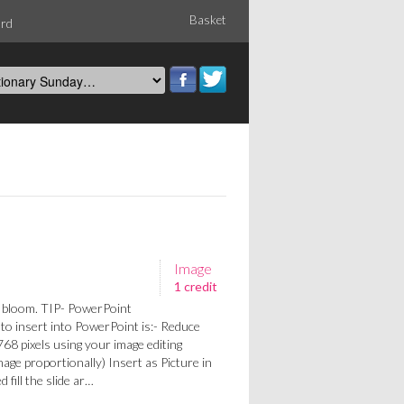
Basket
ord
Image
1 credit
l bloom. TIP- PowerPoint
y to insert into PowerPoint is:- Reduce
68 pixels using your image editing
mage proportionally) Insert as Picture in
 fill the slide ar…