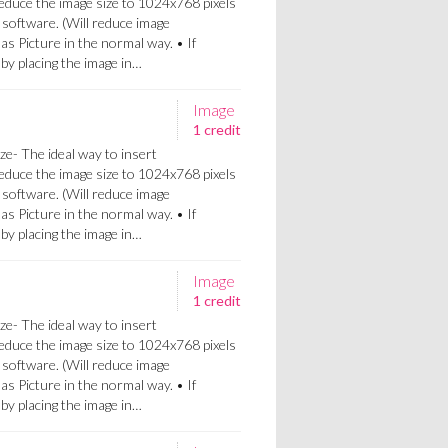
Reduce the image size to 1024x768 pixels
 software. (Will reduce image
 as Picture in the normal way. • If
a by placing the image in…
Image
1 credit
ze- The ideal way to insert
Reduce the image size to 1024x768 pixels
 software. (Will reduce image
 as Picture in the normal way. • If
a by placing the image in…
Image
1 credit
ze- The ideal way to insert
Reduce the image size to 1024x768 pixels
 software. (Will reduce image
 as Picture in the normal way. • If
a by placing the image in…