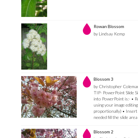
Rowan Blossom
by Lindsay Kemp
Blossom 3
by Christopher Colema
TIP- PowerPoint Slide Si
into PowerPoint is:- • 
using your image editing
proportionally) • Insert
needed fill the slide are
Blossom 2