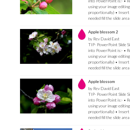
into PowerPoint is:- • 
using your image editing
proportionally) • Insert
needed fill the slide are
Apple blossom 2
by Rev David East
TIP- PowerPoint Slide Si
into PowerPoint is:- • 
using your image editing
proportionally) • Insert
needed fill the slide are
Apple blossom
by Rev David East
TIP- PowerPoint Slide Si
into PowerPoint is:- • 
using your image editing
proportionally) • Insert
needed fill the slide are