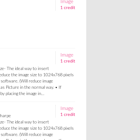
Image
1 credit
Image
1 credit
ze- The ideal way to insert
Reduce the image size to 1024x768 pixels
 software. (Will reduce image
 as Picture in the normal way. • If
a by placing the image in…
Image
1 credit
Sharpe
ze- The ideal way to insert
Reduce the image size to 1024x768 pixels
 software. (Will reduce image