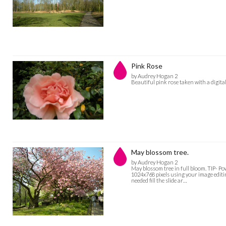
Pink Rose
by Audrey Hogan 2
Beautiful pink rose taken with a digit
May blossom tree.
by Audrey Hogan 2
May blossom tree in full bloom. TIP- Pow
1024x768 pixels using your image editin
needed fill the slide ar…