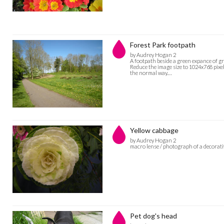
Forest Park footpath
by Audrey Hogan 2
A footpath beside a green expance of gr
Reduce the image size to 1024x768 pixel
the normal way.…
Yellow cabbage
by Audrey Hogan 2
macro lense / photograph of a decorati
Pet dog's head