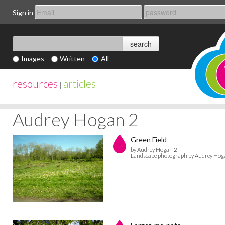
Sign in
Images
Written
All
resources
articles
|
Audrey Hogan 2
Green Field
by Audrey Hogan 2
Landscape photograph by Audrey Hog