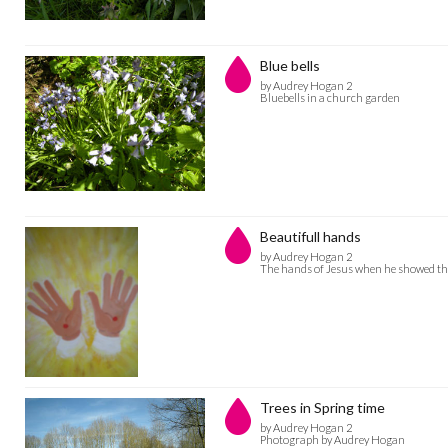
Blue bells
by Audrey Hogan 2
Bluebells in a church garden
Beautifull hands
by Audrey Hogan 2
The hands of Jesus when he showed th
Trees in Spring time
by Audrey Hogan 2
Photograph by Audrey Hogan