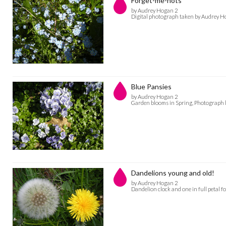
Forget-me-nots
by Audrey Hogan 2
Digital photograph taken by Audrey H
Blue Pansies
by Audrey Hogan 2
Garden blooms in Spring, Photograph 
Dandelions young and old!
by Audrey Hogan 2
Dandelion clock and one in full petal