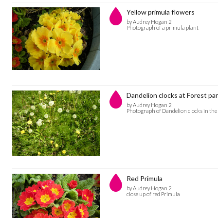
Yellow primula flowers
by Audrey Hogan 2
Photograph of a primula plant
Dandelion clocks at Forest pa
by Audrey Hogan 2
Photograph of Dandelion clocks in the
Red Primula
by Audrey Hogan 2
close up of red Primula