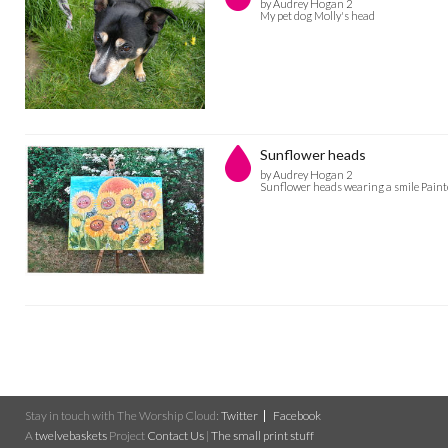
by Audrey Hogan 2
My pet dog Molly's head
Sunflower heads
by Audrey Hogan 2
Sunflower heads wearing a smile Painte
Stay in touch with The Worship Cloud:
Twitter
Facebook
A
twelvebaskets
Project
Contact Us
|
The small print stuff