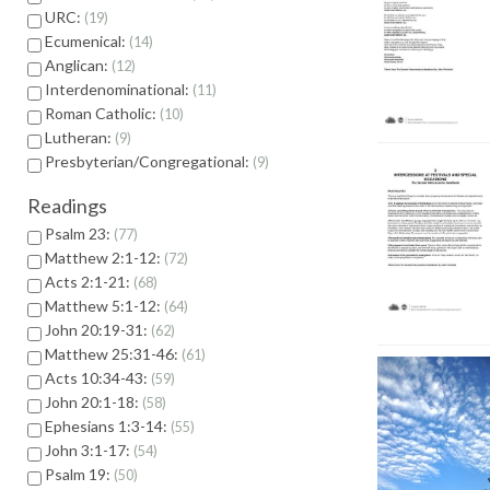
URC:
19
Ecumenical:
14
Anglican:
12
Interdenominational:
11
Roman Catholic:
10
Lutheran:
9
Presbyterian/Congregational:
9
Readings
Psalm 23:
77
Matthew 2:1-12:
72
Acts 2:1-21:
68
Matthew 5:1-12:
64
John 20:19-31:
62
Matthew 25:31-46:
61
Acts 10:34-43:
59
John 20:1-18:
58
Ephesians 1:3-14:
55
John 3:1-17:
54
Psalm 19:
50