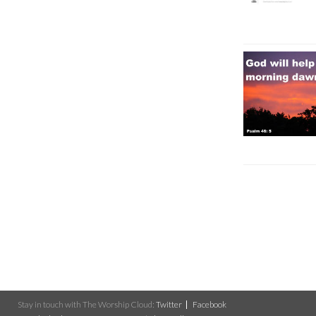
Stay in touch with The Worship Cloud:
Twitter
Facebook