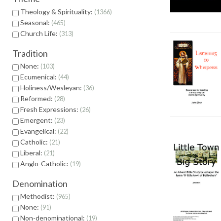
Theology & Spirituality:
1366
Seasonal:
465
Church Life:
313
Tradition
None:
103
Ecumenical:
44
Holiness/Wesleyan:
36
Reformed:
28
Fresh Expressions:
26
Emergent:
23
Evangelical:
22
Catholic:
21
Liberal:
21
Anglo-Catholic:
19
Denomination
Methodist:
965
None:
91
Non-denominational:
19