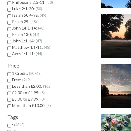
Philippians 2:5-11:
50
Luke 2:1-20:
50
Isaiah 50:4-9a:
49
Psalm 29:
48
John 14:1-14:
48
Psalm 130:
47
John 1:1-14:
47
Matthew 4:1-11:
45
Acts 1:1-11:
44
Price
1 Credit:
20769
Free:
249
Less than £2.00:
162
£2.00 to £4.99:
8
£5.00 to £9.99:
3
More than £10.00:
5
Tags
:
4840