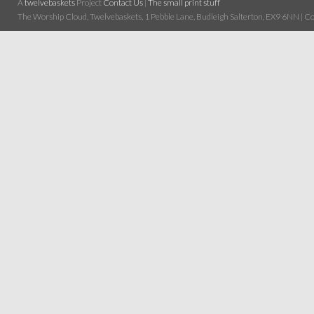
A
twelvebaskets
Project
Contact Us
|
The small print stuff
The Worship Cloud, Twelvebaskets, 1 Pebble Lane, Budleigh Salterton, EX9 6NN | Cop