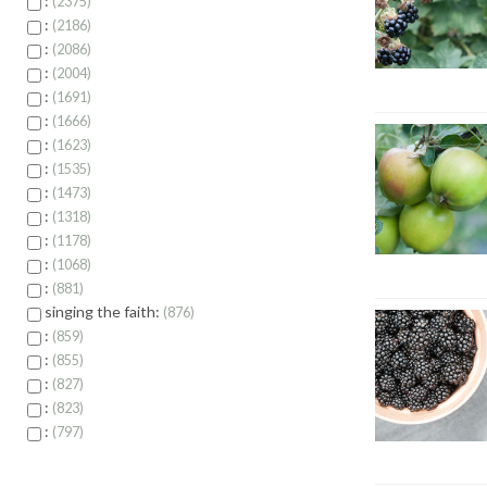
:
2375
:
2186
:
2086
:
2004
:
1691
:
1666
:
1623
:
1535
:
1473
:
1318
:
1178
:
1068
:
881
singing the faith:
876
:
859
:
855
:
827
:
823
:
797