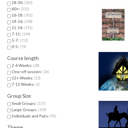
18-30:
342
60+:
331
16-18:
301
14-16:
248
11-14:
191
7-11:
144
5-7:
112
0-5:
74
Course length
2-6 Weeks:
28
One-off session:
26
12+ Weeks:
13
7-12 Weeks:
2
Group Size
Small Groups:
137
Large Groups:
109
Individuals and Pairs:
95
Theme