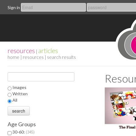
Sign in
resources
articles
|
home
|
resources
| search results
Resour
Images
Written
All
Age Groups
30-60:
345