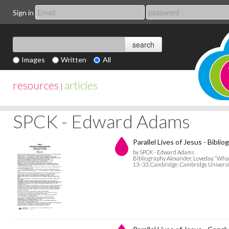
Sign in
Images
Written
All
resources
articles
|
SPCK - Edward Adams
Parallel Lives of Jesus - Biblio
by SPCK - Edward Adams
Bibliography Alexander, Loveday. “What
13–33. Cambridge: Cambridge Universit