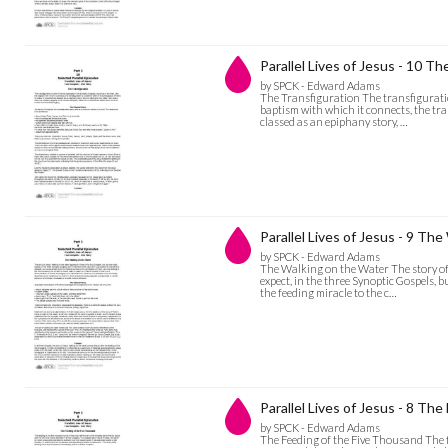
Parallel Lives of Jesus - 10 Th
by SPCK - Edward Adams
The Transfiguration The transfiguration
baptism with which it connects, the tra
classed as an epiphany story, …
Parallel Lives of Jesus - 9 Th
by SPCK - Edward Adams
The Walking on the Water The story of 
expect, in the three Synoptic Gospels, 
the feeding miracle to the c…
Parallel Lives of Jesus - 8 Th
by SPCK - Edward Adams
The Feeding of the Five Thousand The f