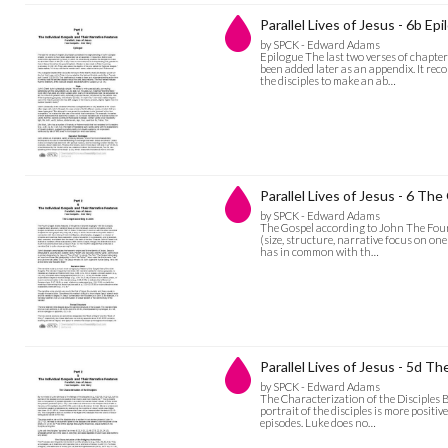
Parallel Lives of Jesus - 6b Ep
by SPCK - Edward Adams
Epilogue The last two verses of chapter
been added later as an appendix. It re
the disciples to make an ab…
Parallel Lives of Jesus - 6 Th
by SPCK - Edward Adams
The Gospel according to John The Four
(size, structure, narrative focus on one 
has in common with th…
Parallel Lives of Jesus - 5d Th
by SPCK - Edward Adams
The Characterization of the Disciples By
portrait of the disciples is more posit
episodes. Luke does no…