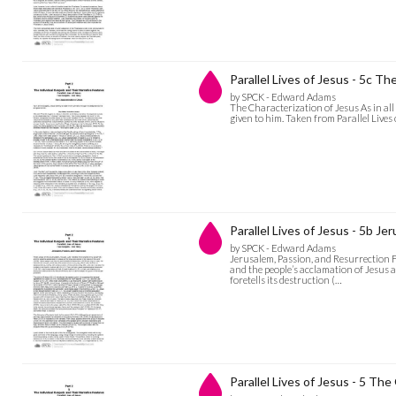
Parallel Lives of Jesus - 5c T
by SPCK - Edward Adams
The Characterization of Jesus As in all
given to him. Taken from Parallel Live
Parallel Lives of Jesus - 5b J
by SPCK - Edward Adams
Jerusalem, Passion, and Resurrection F
and the people’s acclamation of Jesus a
foretells its destruction (…
Parallel Lives of Jesus - 5 Th