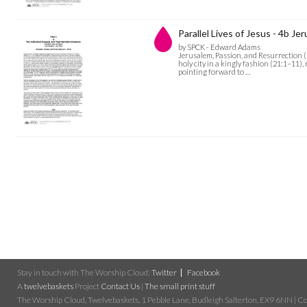
Parallel Lives of Jesus - 4b J
by SPCK - Edward Adams
Jerusalem, Passion, and Resurrection (2
holy city in a kingly fashion (21:1–11), 
pointing forward to …
Stay in touch with The Worship Cloud:
Twitter
Facebook
A
twelvebaskets
Project
Contact Us
|
The small print stuff
The Worship Cloud, Twelvebaskets, 1 Pebble Lane, Budleigh Salterton, EX9 6NN | Cop