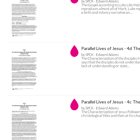
by SPCK - Edward Adams
The Gospel according to Luke Like Mat
reproduces almost all of Mark, Luke rep
a birth and infancy narrative an…
Parallel Lives of Jesus - 4d Th
by SPCK - Edward Adams
The Characterization of the disciples
says that the disciples do not understa
lack of understanding or state…
Parallel Lives of Jesus - 4c T
by SPCK - Edward Adams
The Characterization of Jesus Following
christological titles and then at his c