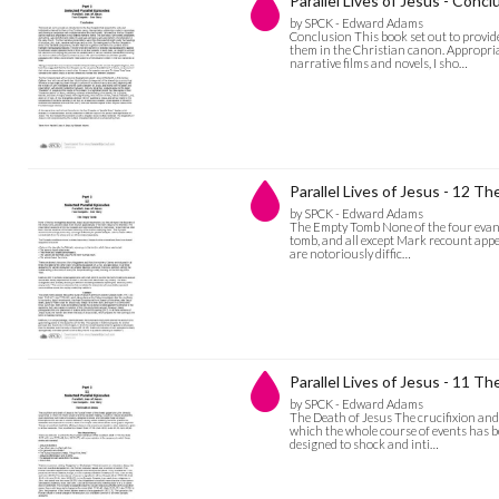
Parallel Lives of Jesus - Concl
by SPCK - Edward Adams
Conclusion This book set out to provide
them in the Christian canon. Appropria
narrative films and novels, I sho…
Parallel Lives of Jesus - 12 
by SPCK - Edward Adams
The Empty Tomb None of the four evangel
tomb, and all except Mark recount appe
are notoriously diffic…
Parallel Lives of Jesus - 11 T
by SPCK - Edward Adams
The Death of Jesus The crucifixion and d
which the whole course of events has b
designed to shock and inti…