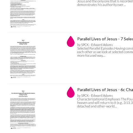
Jesus and the only one that is recorded 
demonstrates his authority over…
Parallel Lives of Jesus - 7 Sel
by SPCK - Edward Adams
Selected Parallel Episodes Having consi
each other as we look at selected common
more focused way,…
Parallel Lives of Jesus - 6c C
by SPCK - Edward Adams
Characterizational Emphases The Fourt
heaven and will return to it (e.g., 3:13,
detached and other-world…