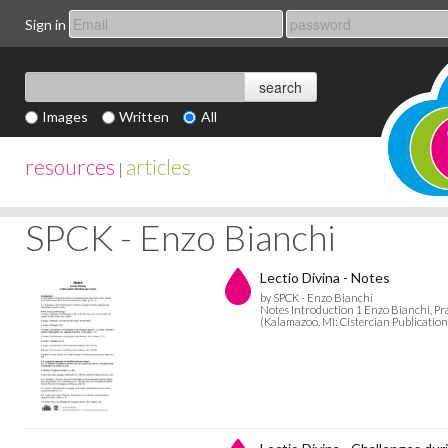
Sign in
Images
Written
All
resources
articles
|
SPCK - Enzo Bianchi
Lectio Divina - Notes
by SPCK - Enzo Bianchi
Notes Introduction 1 Enzo Bianchi, Pra
(Kalamazoo, MI: Cistercian Publications