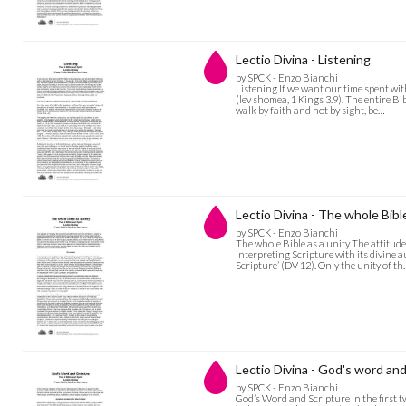
Lectio Divina - Listening
by SPCK - Enzo Bianchi
Listening If we want our time spent with
(lev shomea, 1 Kings 3.9). The entire Bi
walk by faith and not by sight, be…
Lectio Divina - The whole Bible
by SPCK - Enzo Bianchi
The whole Bible as a unity The attitude
interpreting Scripture with its divine a
Scripture’ (DV 12). Only the unity of t
Lectio Divina - God's word and
by SPCK - Enzo Bianchi
God’s Word and Scripture In the first t