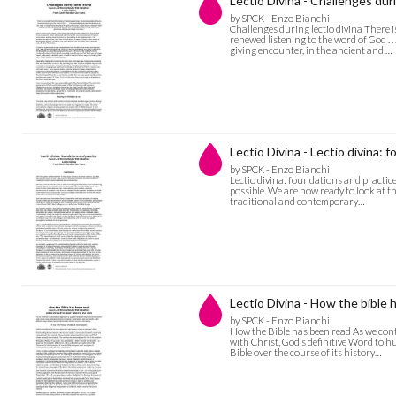
Lectio Divina - Challenges duri
by SPCK - Enzo Bianchi
Challenges during lectio divina There i
renewed listening to the word of God . . 
giving encounter, in the ancient and …
Lectio Divina - Lectio divina: 
by SPCK - Enzo Bianchi
Lectio divina: foundations and practice
possible. We are now ready to look at th
traditional and contemporary…
Lectio Divina - How the bible 
by SPCK - Enzo Bianchi
How the Bible has been read As we cont
with Christ, God’s definitive Word to hum
Bible over the course of its history…