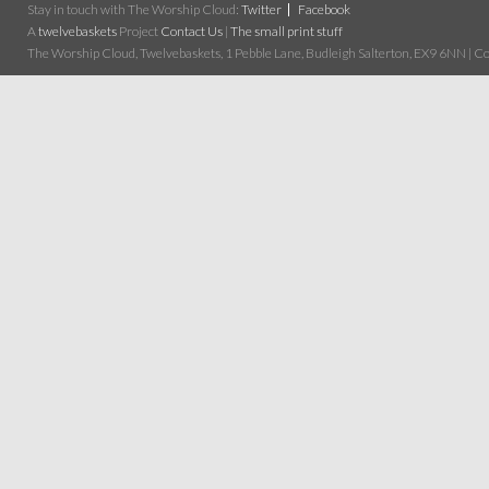
Stay in touch with The Worship Cloud:
Twitter
Facebook
A
twelvebaskets
Project
Contact Us
|
The small print stuff
The Worship Cloud, Twelvebaskets, 1 Pebble Lane, Budleigh Salterton, EX9 6NN | Cop