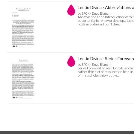
Lectio Divina - Abbreviations 
by SPCK - Enzo Bianchi
Abbreviations and Introduction With th
opportunity to renew or develop a taste
roots in Judaism. I don’t thin…
Lectio Divina - Series Forewor
by SPCK - Enzo Bianchi
Series Foreword To read Enzo Bianchi’s
rather thin diet of resources to help 
of that scholarship – but ve…