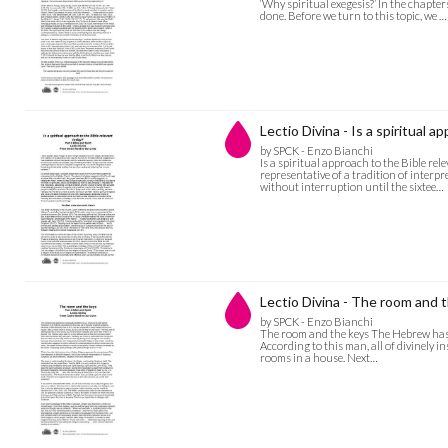
‘Why spiritual exegesis?’ In the chapter
done. Before we turn to this topic, we …
Lectio Divina - Is a spiritual 
by SPCK - Enzo Bianchi
Is a spiritual approach to the Bible re
representative of a tradition of interpr
without interruption until the sixtee…
Lectio Divina - The room and 
by SPCK - Enzo Bianchi
The room and the keys The Hebrew has pas
According to this man, all of divinely i
rooms in a house. Next…