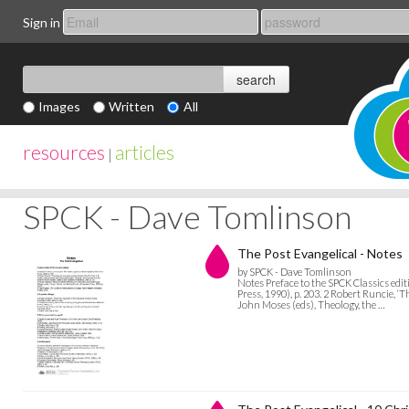
Sign in
Images
Written
All
resources
articles
|
SPCK - Dave Tomlinson
The Post Evangelical - Notes
by SPCK - Dave Tomlinson
Notes Preface to the SPCK Classics ed
Press, 1990), p. 203. 2 Robert Runcie, 
John Moses (eds), Theology, the …