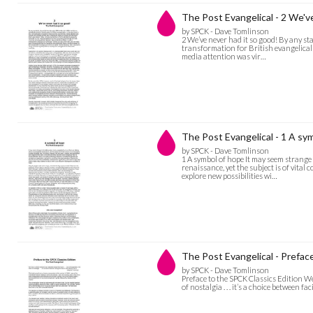
The Post Evangelical - 2 We'v
by SPCK - Dave Tomlinson
2 We’ve never had it so good! By any st
transformation for British evangelicali
media attention was vir…
The Post Evangelical - 1 A sy
by SPCK - Dave Tomlinson
1 A symbol of hope It may seem strange 
renaissance, yet the subject is of vital
explore new possibilities wi…
The Post Evangelical - Prefac
by SPCK - Dave Tomlinson
Preface to the SPCK Classics Edition We
of nostalgia . . . it’s a choice between f