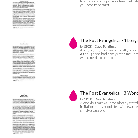
to amaze me how paranoid evangelicals 
you need to be carefu…
The Post Evangelical - 4 Long
by SPCK - Dave Tomlinson
4 Longing to grow I want to tell you a c
Although she had always been included 
would need to come to…
The Post Evangelical - 3 World
by SPCK - Dave Tomlinson
3 Worlds Apart As I have already stated,
irritation many people feel with evangeli
simply a case of diff…