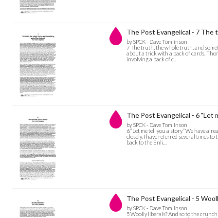
The Post Evangelical - 7 The t
by SPCK - Dave Tomlinson
7 The truth, the whole truth, and someth
about a trick with a pack of cards. Th
involving a pack of c…
The Post Evangelical - 6 "Let m
by SPCK - Dave Tomlinson
6 “Let me tell you a story” We have alr
closely. I have referred several times t
back to the Enli…
The Post Evangelical - 5 Wooll
by SPCK - Dave Tomlinson
5 Woolly liberals? And so to the crunch 