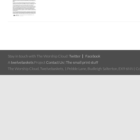
Stay in touch with The Worship Cloud:
Twitter
Facebook
A
twelvebaskets
Project
Contact Us
|
The small print stuff
The Worship Cloud, Twelvebaskets, 1 Pebble Lane, Budleigh Salterton, EX9 6NN | Cop