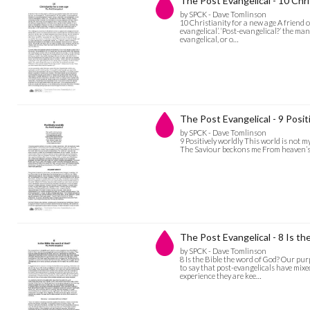
The Post Evangelical - 10 Chri
by SPCK - Dave Tomlinson
10 Christianity for a new age A friend 
evangelical’. ‘Post-evangelical?’ the man
evangelical, or o…
The Post Evangelical - 9 Posit
by SPCK - Dave Tomlinson
9 Positively worldly This world is not
The Saviour beckons me From heaven’s o
The Post Evangelical - 8 Is th
by SPCK - Dave Tomlinson
8 Is the Bible the word of God? Our purp
to say that post-evangelicals have mixe
experience they are kee…