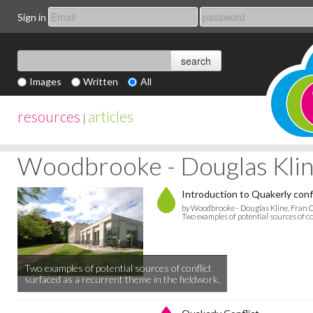
Sign in
Images
Written
All
resources
articles
|
Woodbrooke - Douglas Kline
Introduction to Quakerly conf
by Woodbrooke - Douglas Kline, Fran C
Two examples of potential sources of co
Two examples of potential sources of conflict
surfaced as a recurrent theme in the fieldwork,