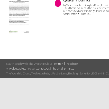
Quakerly Conflict
by Woodbrooke - Douglas Kline, Fran C
This thesis examines the issue of inter
author’s fieldwork findings. It uses a 
social setting – within…
Stay in touch with The Worship Cloud:
Twitter
Facebook
A
twelvebaskets
Project
Contact Us
|
The small print stuff
The Worship Cloud, Twelvebaskets, 1 Pebble Lane, Budleigh Salterton, EX9 6NN | Cop