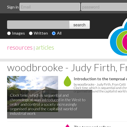
Sign in
Images
Written
All
resources
articles
|
woodbrooke - Judy Firth, F
Introduction to the temproal 
by woodbrooke - Judy Firth, Fran Cetti
Clock time, which is sequential and chr
organised around the capitalist world 
Clock time, which is sequential and
chronological, was introduced in the West to
order and control a society increasingly
organised around the capitalist world of
industrial work