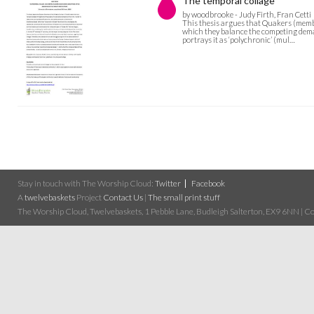
The temporal collage
by woodbrooke - Judy Firth, Fran Cetti
This thesis argues that Quakers (membe
which they balance the competing deman
portrays it as ‘polychronic’ (mul…
Stay in touch with The Worship Cloud:
Twitter
Facebook
A
twelvebaskets
Project
Contact Us
|
The small print stuff
The Worship Cloud, Twelvebaskets, 1 Pebble Lane, Budleigh Salterton, EX9 6NN | Cop