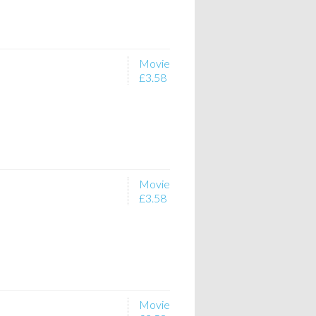
Movie
£3.58
Movie
£3.58
Movie