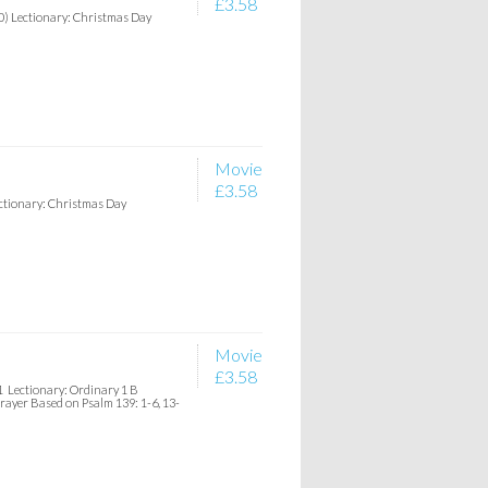
£3.58
20) Lectionary: Christmas Day
Movie
£3.58
ectionary: Christmas Day
Movie
£3.58
1 Lectionary: Ordinary 1 B
Prayer Based on Psalm 139: 1-6, 13-