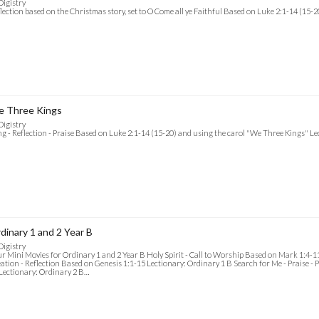
Digistry
lection based on the Christmas story, set to O Come all ye Faithful Based on Luke 2:1-14 (15-
 Three Kings
Digistry
g - Reflection - Praise Based on Luke 2:1-14 (15-20) and using the carol "We Three Kings" L
dinary 1 and 2 Year B
Digistry
r Mini Movies for Ordinary 1 and 2 Year B Holy Spirit - Call to Worship Based on Mark 1:4-1
ation - Reflection Based on Genesis 1:1-15 Lectionary: Ordinary 1 B Search for Me - Praise - 
Lectionary: Ordinary 2 B…