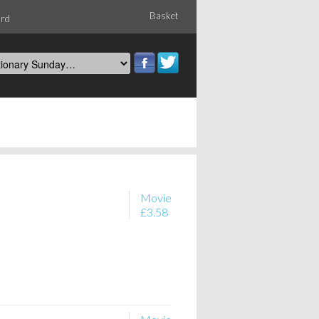
Basket
ord
Movie
£3.58