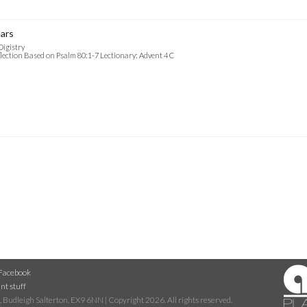
ars
Digistry
lection Based on Psalm 80:1-7 Lectionary: Advent 4 C
Facebook
nt stuff
 Budleigh Salterton, EX9 6NN | Copyright 2026. All rights reserved.