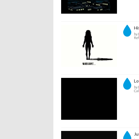
Hi
by 
Ref
Lo
by 
Cal
Ju