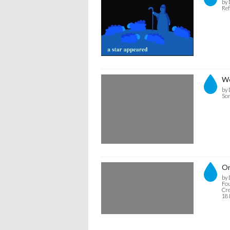
by 
Ref
We
by 
Son
Or
by 
Fou
Cre
18 