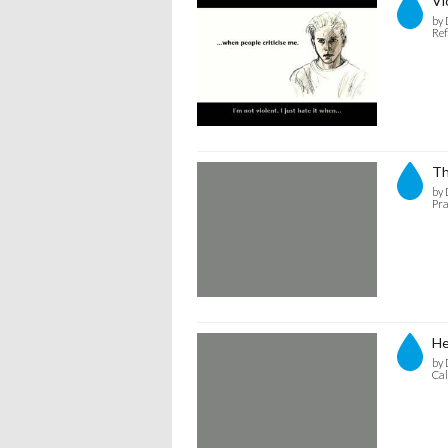
Vi
by 
Ref
Th
by 
Pra
He
by 
Cal