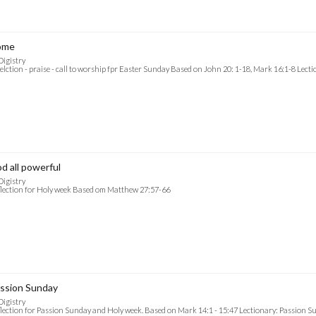
ome
Digistry
elction - praise - call to worship fpr Easter Sunday Based on John 20: 1-18, Mark 16:1-8 Lect
d all powerful
Digistry
lection for Holy week Based om Matthew 27:57-66
ssion Sunday
Digistry
lection for Passion Sunday and Holy week. Based on Mark 14:1 - 15:47 Lectionary: Passion S