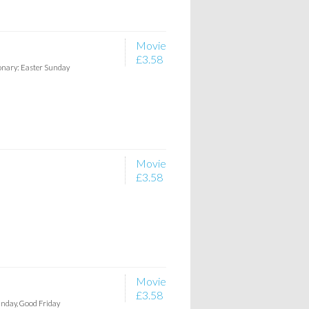
Movie
£3.58
ionary: Easter Sunday
Movie
£3.58
Movie
£3.58
unday, Good Friday