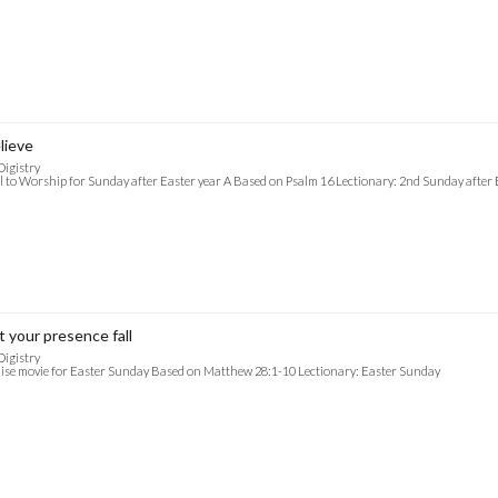
lieve
Digistry
l to Worship for Sunday after Easter year A Based on Psalm 16 Lectionary: 2nd Sunday after 
t your presence fall
Digistry
ise movie for Easter Sunday Based on Matthew 28:1-10 Lectionary: Easter Sunday