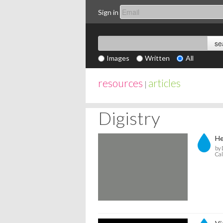
Sign in
Images
Written
All
resources
articles
|
Digistry
He
by 
Cal