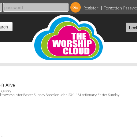
Register
Forgotten Passw
 is Alive
Digistry
l to worship for Easter Sunday Based on John 20:1-18 Lectionary: Easter Sunday