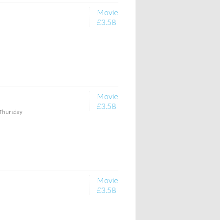
Movie
£3.58
Movie
£3.58
 Thursday
Movie
£3.58