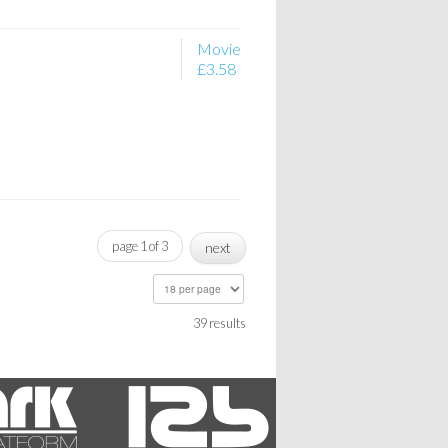
Movie
£3.58
page 1 of 3
next
39 results