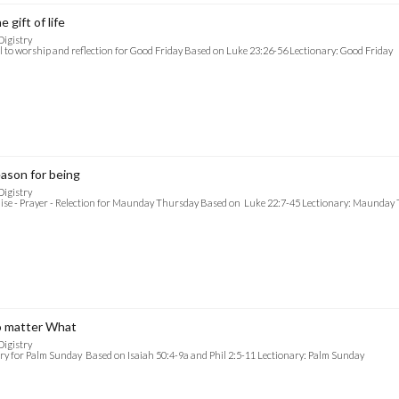
e gift of life
Digistry
l to worship and reflection for Good Friday Based on Luke 23:26-56 Lectionary: Good Friday
ason for being
Digistry
ise - Prayer - Relection for Maunday Thursday Based on Luke 22:7-45 Lectionary: Maunday
 matter What
Digistry
ry for Palm Sunday Based on Isaiah 50:4-9a and Phil 2:5-11 Lectionary: Palm Sunday