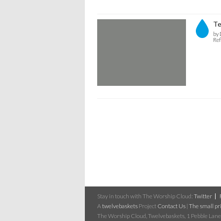
Te
by 
Ref
Stay in touch with The Worship Cloud:
Twitter
A
twelvebaskets
Project
Contact Us
|
The small pri
The Worship Cloud, Twelvebaskets, 1 Pebble Lane,