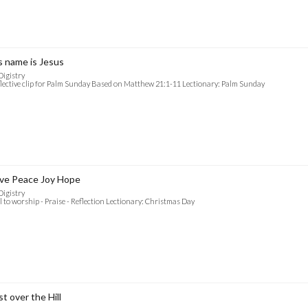
s name is Jesus
Digistry
lective clip for Palm Sunday Based on Matthew 21:1-11 Lectionary: Palm Sunday
ve Peace Joy Hope
Digistry
l to worship - Praise - Reflection Lectionary: Christmas Day
st over the Hill