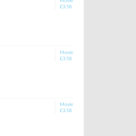
Movie
£3.58
Movie
£3.58
Movie
£3.58