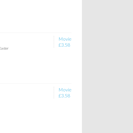
Movie
£3.58
Easter
Movie
£3.58