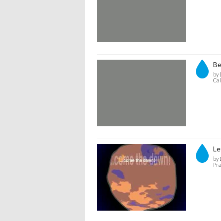
Be
by 
Cal
Le
by 
Pra