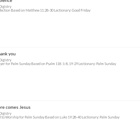
olence
Digistry
lection Based on Matthew 11:28-30 Lectionary: Good Friday
ank you
Digistry
yer for Palm Sunday Based on Psalm 118 :1-8, 19-29 Lectionary: Palm Sunday
re comes Jesus
Digistry
l to Worship for Palm Sunday Based on Luke 19:28-40 Lectionary: Palm Sunday