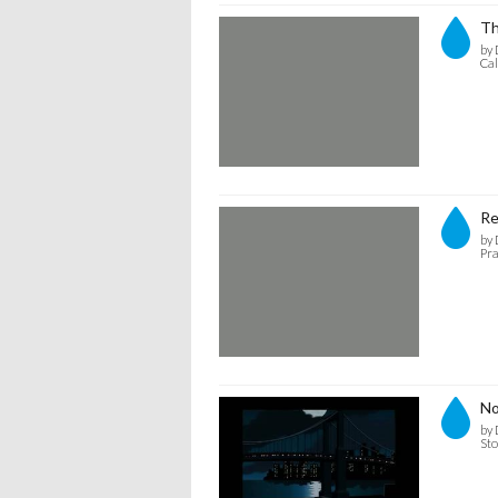
Th
by 
Cal
Re
by 
Pra
No
by 
Sto