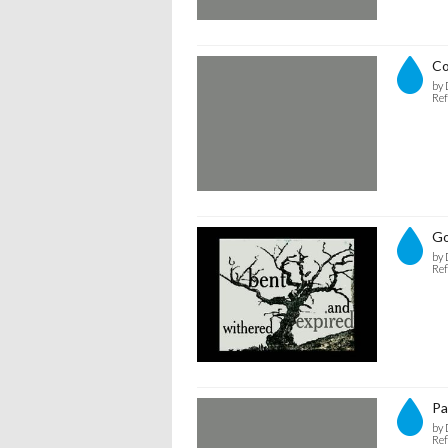
C
by 
Ref
Go
by 
Ref
Pa
by 
Ref