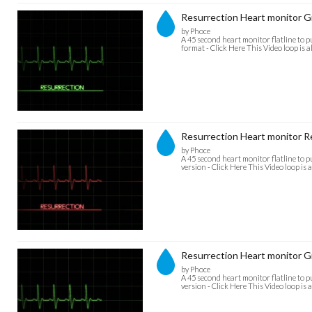
Resurrection Heart monitor
by Phoce
A 45 second heart monitor flatline to 
format - Click Here This Video loop is a
Resurrection Heart monitor R
by Phoce
A 45 second heart monitor flatline to 
version - Click Here This Video loop is 
Resurrection Heart monitor 
by Phoce
A 45 second heart monitor flatline to 
version - Click Here This Video loop is a