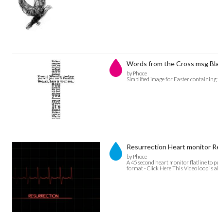
Words from the Cross msg Bl
by Phoce
Simplified image for Easter containing
Resurrection Heart monitor
by Phoce
A 45 second heart monitor flatline to 
format - Click Here This Video loop is a