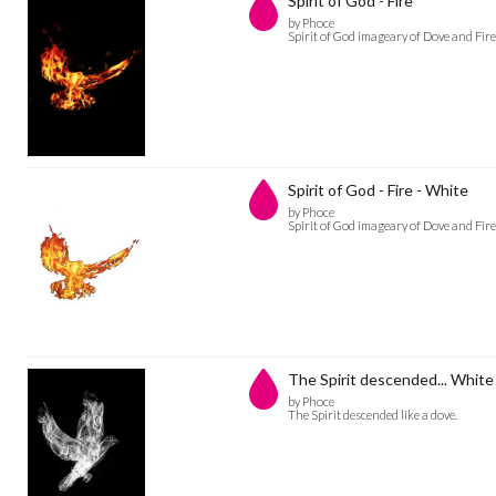
Spirit of God - Fire
by Phoce
Spirit of God imageary of Dove and Fire
Spirit of God - Fire - White
by Phoce
Spirit of God imageary of Dove and Fire
The Spirit descended... White
by Phoce
The Spirit descended like a dove.