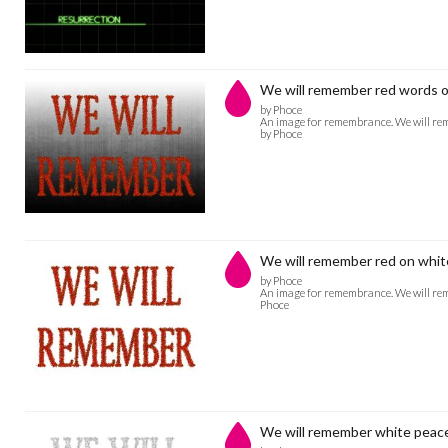
We will remember red words o
by Phoce
An image for remembrance. We will rem
by Phoce
We will remember red on whit
by Phoce
An image for remembrance. We will rem
Phoce
We will remember white peac