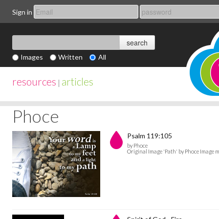
Sign in
Images
Written
All
resources
articles
|
Phoce
Psalm 119:105
by Phoce
Original Image 'Path' by Phoce Image m