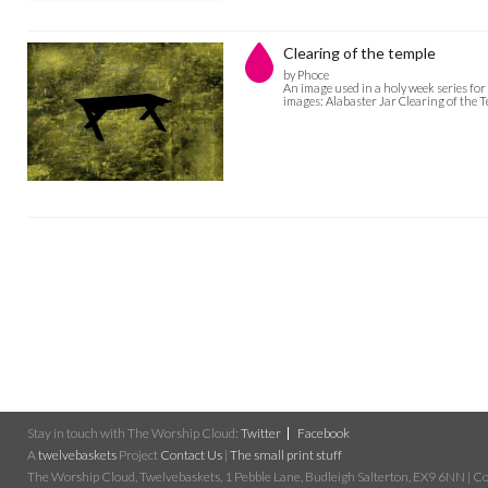
Clearing of the temple
by Phoce
An image used in a holy week series for 
images: Alabaster Jar Clearing of the 
Stay in touch with The Worship Cloud:
Twitter
Facebook
A
twelvebaskets
Project
Contact Us
|
The small print stuff
The Worship Cloud, Twelvebaskets, 1 Pebble Lane, Budleigh Salterton, EX9 6NN | Cop