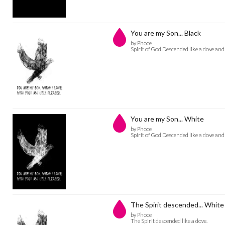
You are my Son... Black
by Phoce
Spirit of God Descended like a dove an
You are my Son... White
by Phoce
Spirit of God Descended like a dove an
The Spirit descended... White
by Phoce
The Spirit descended like a dove.