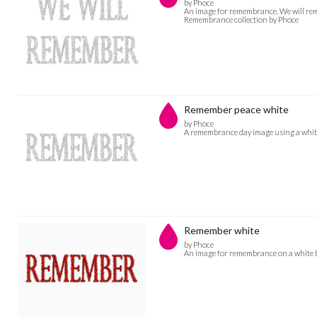
by Phoce
An image for remembrance. We will reme
Remembrance collection by Phoce
Remember peace white
by Phoce
A remembrance day image using a white
Remember white
by Phoce
An image for remembrance on a white b