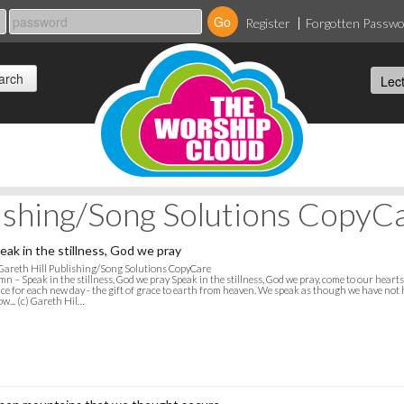
Register
Forgotten Passw
lishing/Song Solutions CopyC
eak in the stillness, God we pray
Gareth Hill Publishing/Song Solutions CopyCare
n – Speak in the stillness, God we pray Speak in the stillness, God we pray, come to our heart
ce for each new day - the gift of grace to earth from heaven. We speak as though we have not h
w... (c) Gareth Hil…