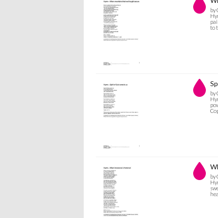
Wh
by 
Hym
pai
to 
Sp
by 
Hym
pow
Co
Wh
by 
Hym
swe
hea