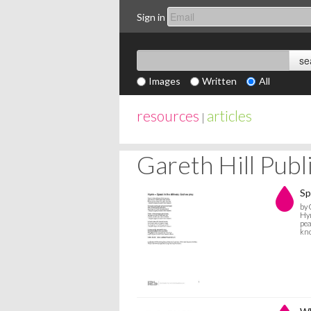
Sign in
Images
Written
All
resources
articles
|
Gareth Hill Pub
Sp
by 
Hym
pea
kno