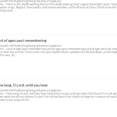
Gareth Hill Publishing/Song Solutions CopyCare
n – Mary in the stable waiting Mary in the stable waiting. hears again the angel’s voice: ‘favo
ation sings: ‘Rejoice!’ Mary waits, and heaven wonders, at the Prince of Glory’s birth from her
iting room …
rd of ages past remembering
Gareth Hill Publishing/Song Solutions CopyCare
n – Lord of ages past remembering Lord of ages past remembering Lord of ages yet to be. Hop
ce that sets us free. Thorn and cross your battle tokens symbols of a life laid down, as the hope
 his own. So …
w long, O Lord, until you hear
Gareth Hill Publishing/Song Solutions CopyCare
n – How long, 0 Lord, until you hear How long, 0 Lord, until you hear the Church’s cry of pain
ws weak are all our dreams in vain? Yet still we search for shafts of hope for rumours of new b
wer to our anguish he…