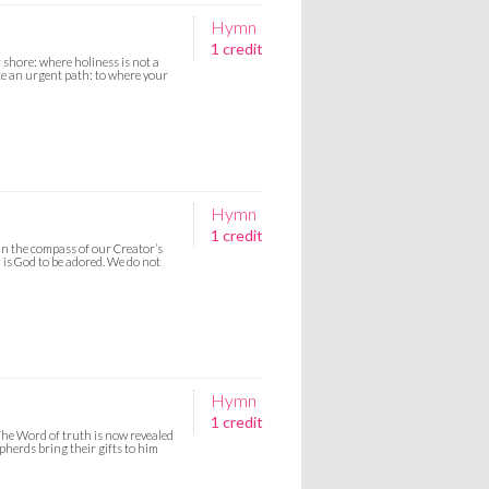
Hymn
1 credit
shore: where holiness is not a
ce an urgent path: to where your
Hymn
1 credit
hin the compass of our Creator’s
 is God to be adored. We do not
Hymn
1 credit
The Word of truth is now revealed
pherds bring their gifts to him