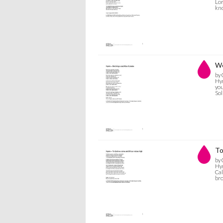
Lor
kno
We
by 
Hym
you
Sol
To
by 
Hym
Cal
bro