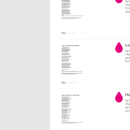
by 
Hym
Cre
wa
Lo
by 
Hym
gra
for
Ho
by 
Hym
gro
ans