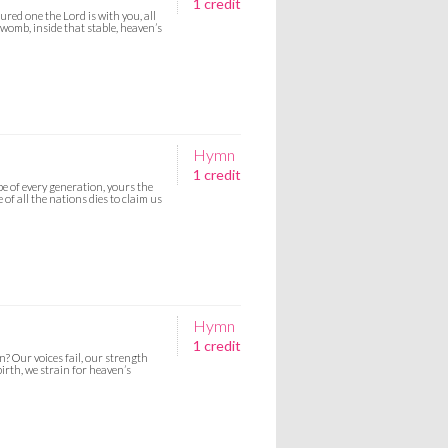
1 credit
ured one the Lord is with you, all
 womb, inside that stable, heaven’s
Hymn
1 credit
e of every generation, yours the
 of all the nations dies to claim us
Hymn
1 credit
? Our voices fail, our strength
irth, we strain for heaven’s