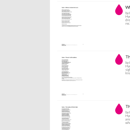
Wh
by 
Hym
dre
rec
Th
by 
Hym
sig
kno
Th
by 
Hym
and
who