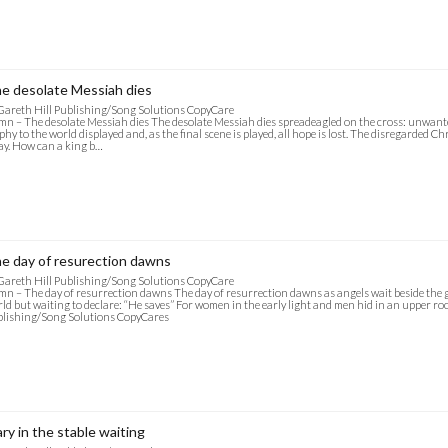
e desolate Messiah dies
Gareth Hill Publishing/Song Solutions CopyCare
n – The desolate Messiah dies The desolate Messiah dies spreadeagled on the cross: unwante
phy to the world displayed and, as the final scene is played, all hope is lost. The disregarded 
y. How can a king b…
e day of resurection dawns
Gareth Hill Publishing/Song Solutions CopyCare
n – The day of resurrection dawns The day of resurrection dawns as angels wait beside the g
ld but waiting to declare: “He saves” For women in the early light and men hid in an upper room
lishing/Song Solutions CopyCares
ry in the stable waiting