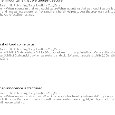
en mountains that we thought secure
Gareth Hill Publishing/Song Solutions CopyCare
n – When mountains that we thought secure When mountains that we thought secure lie 
n and helplessness endure - all from another’s hand - Help us to bear the prophet’s mark, to
the Father’s call for justice i…
irit of God come to us
Gareth Hill Publishing/Song Solutions CopyCare
n – Spirit of God come to us Spirit of God come to us in this appointed hour. Come as the wi
er Spirit of God convict us when we are hard and cold. Soften our graceless spirits (c) Garet
pyCare
en innocence is fractured
Gareth Hill Publishing/Song Solutions CopyCare
n – When innocence is fractured When innocence is fractured by nature’s shifting force, and 
pt off course. We come to pray our questions, we come to share our grief; in this, our act of wor
dlines overwhelm …