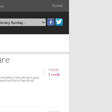
Basket
ord
are
Hymn
1 credit
s and meet us here. Bring us your
eard and live as if we do not