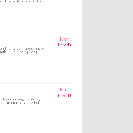
ive: those we have never met or
Hymn
1 credit
n. Fruit of our lips we bring to
Gareth Hill Publishing/Song
Hymn
1 credit
 of hope, we sing his majesty!
ild communities of Grace; hold