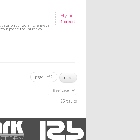
Hymn
1 credit
g, dawn on our worship, renew us
re your people, the Church you
page 1 of 2
next
25 results