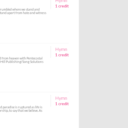
Hymn
1 credit
crumbled where we stand and
 stand apart from hate and witness
Hymn
1 credit
nd from heaven with Pentecostal
h Hill Publishing/Song Solutions
Hymn
1 credit
paradise is ruptured as life is
ship, to say that we believe. As