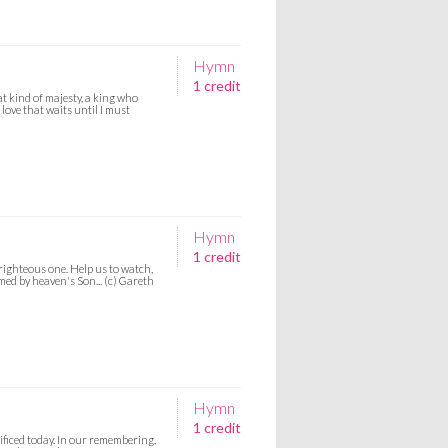
Hymn
1 credit
at kind of majesty, a king who
 love that waits until I must
Hymn
1 credit
righteous one. Help us to watch,
med by heaven's Son... (c) Gareth
Hymn
1 credit
ificed today. In our remembering,