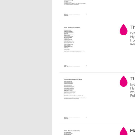
Th
by 
Hym
tro
awa
Th
by 
Hym
wor
Pub
Ma