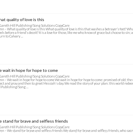
at quality of love is this
Gareth Hill Publishing/Song Solutions CopyCare
n – What quality of love is this What quality of love is this that washes a betrayer’s feet? Wh
els before a friend’s deceit? It is a love for those, like me who know of grace but choose to sin; a
urn to Calvary …
 wait in hope for hope to come
Gareth Hill Publishing/Song Solutions CopyCare
n – We wait in hope for hope to come We wait in hope for hope to come: promised of old; the 
ect and pray and then to greet Messiah's day. We read the story of your plan: this world redee
l Publishing/Song …
 stand for brave and selfless friends
Gareth Hill Publishing/Song Solutions CopyCare
n – We stand for brave and selfless friends We stand for brave and selfless friends, who sacr