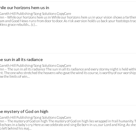
ile our horizons hem us in
Gareth Hill Publishing/Song Solutions CopyCare
n – While our horizons hem us in While our horizons hem us in your vision shows a farther 
am and Good News runs from door to door. As risk aversion holds us back your footsteps tra
kless grace rebuilds... (c)…
e sun in all its radiance
Gareth Hill Publishing/Song Solutions CopyCare
n – The sun in all its radiance The sun in all its radiance and every stormy night is held wit
ht. The one who stretched the heavens who gave the wind its course, is worthy of our worship;
w the limits of win…
e mystery of God on high
Gareth Hill Publishing/Song Solutions CopyCare
n – The mystery of God on high The mystery of God on high lies wrapped in frail humanity. 
 echoes in a baby’s cry. Here as we celebrate and sing Be born in us, our Lord and King. As she
 left behind his maj…