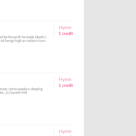
Hymn
1 credit
d by the earth he made, Death’s
Christ hangs high as nations turn
Hymn
1 credit
rave; not to awake a sleeping
... (c) Gareth Hill
Hymn