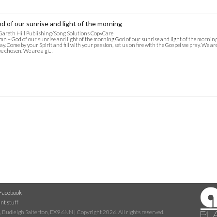
d of our sunrise and light of the morning
Gareth Hill Publishing/Song Solutions CopyCare
n – God of our sunrise and light of the morning God of our sunrise and light of the mornin
ay. Come by your Spirit and fill with your passion, set us on fire with the Gospel we pray. We a
e chosen. We are a gi…
Facebook
nt stuff
 Budleigh Salterton, EX9 6NN | Copyright 2026. All rights reserved.