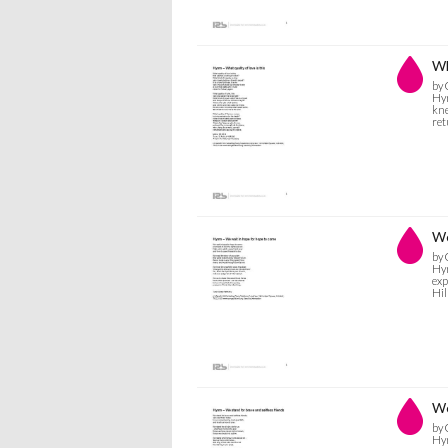
Wh
by 
Hym
kne
ret
We
by 
Hym
exp
Hil
We
by 
Hym