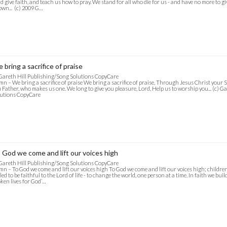
d give faith, and teach us how to pray. We stand for all who die for us - and have no more to g
wn... (c) 2009 G…
 bring a sacrifice of praise
Gareth Hill Publishing/Song Solutions CopyCare
n – We bring a sacrifice of praise We bring a sacrifice of praise, Through Jesus Christ your So
 Father, who makes us one. We long to give you pleasure, Lord, Help us to worship you... (c) 
utions CopyCare
 God we come and lift our voices high
Gareth Hill Publishing/Song Solutions CopyCare
n – To God we come and lift our voices high To God we come and lift our voices high; children
led to be faithful to the Lord of life - to change the world, one person at a time. In faith we bu
ken lives for God’…