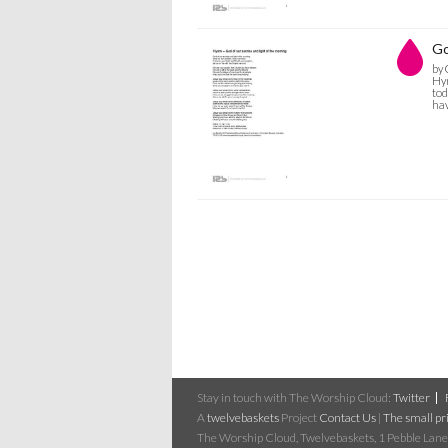
Go
by 
Hym
tod
hav
Stay in touch with The Worship Cloud:
Twitter
A
twelvebaskets
Project
Contact Us
|
The small pri
The Worship Cloud, Twelvebaskets, 1 Pebble Lane,