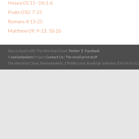
Hosea 05:15 - 06:1-6
Psalm 050: 7-15
Romans 4:13-25
Matthew 09: 9-13; 18-26
Stay in touch with The Worship Cloud:
Twitter
Facebook
A
twelvebaskets
Project
Contact Us
|
The small print stuff
The Worship Cloud, Twelvebaskets, 1 Pebble Lane, Budleigh Salterton, EX9 6NN | Cop