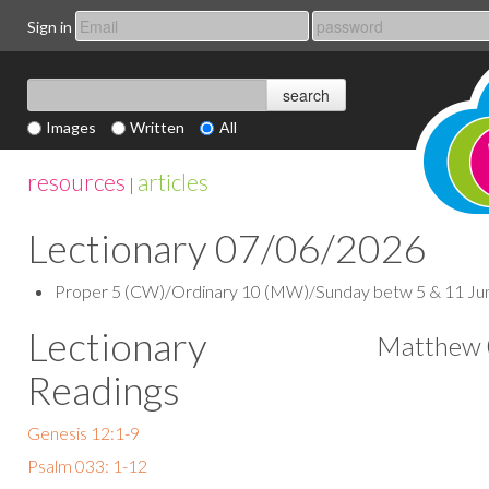
Sign in
Images
Written
All
resources
articles
|
Lectionary 07/06/2026
Proper 5 (CW)/Ordinary 10 (MW)/Sunday betw 5 & 11 June (
Lectionary
Matthew 
Readings
Genesis 12:1-9
Psalm 033: 1-12