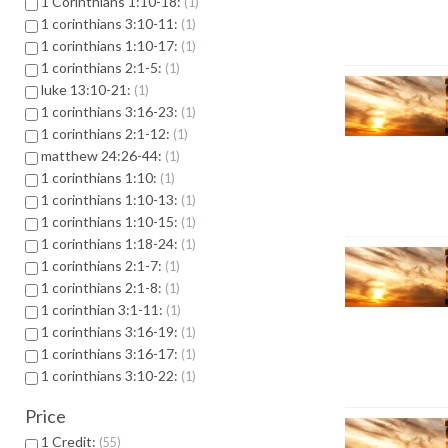
1 Corinthians 1:10-18:
1
1 corinthians 3:10-11:
1
1 corinthians 1:10-17:
1
1 corinthians 2:1-5:
1
luke 13:10-21:
1
1 corinthians 3:16-23:
1
1 corinthians 2:1-12:
1
matthew 24:26-44:
1
1 corinthians 1:10:
1
1 corinthians 1:10-13:
1
1 corinthians 1:10-15:
1
1 corinthians 1:18-24:
1
1 corinthians 2:1-7:
1
1 corinthians 2:1-8:
1
1 corinthian 3:1-11:
1
1 corinthians 3:16-19:
1
1 corinthians 3:16-17:
1
1 corinthians 3:10-22:
1
Price
1 Credit:
55