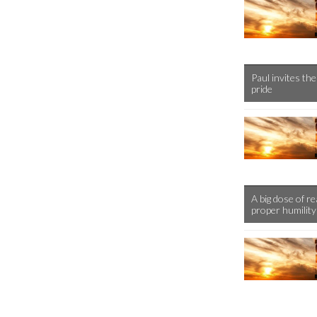
Paul invites the
pride
A big dose of r
proper humility