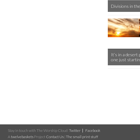
Divisions in t
It’s in a desert
one just starti
Stay in touch with The Worship Cloud:
Twitter
Facebook
A
twelvebaskets
Project
Contact Us
|
The small print stuff