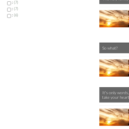
:
7
:
7
:
6
So what?
It's only words,
take your hear