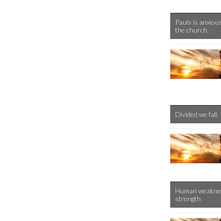
Pauls is anxiou
the church.
Divided we fall.
Human weakness 
strength