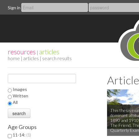
Sign in
resources
articles
|
home
|
articles
| search results
Articl
Images
Written
All
This thesis exa
dominant attitu
1890 and 1910 
The Friend, The
Age Groups
Quarterly Exam
11-14:
1