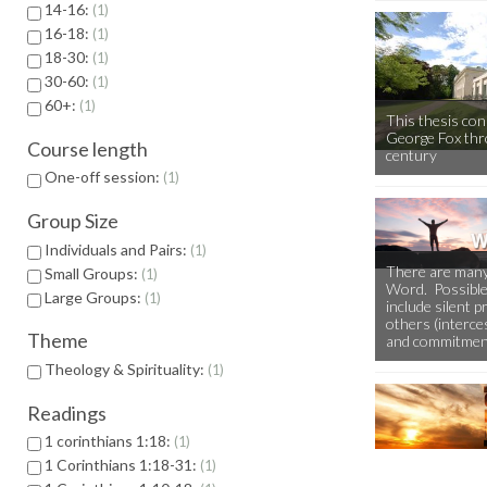
14-16:
1
16-18:
1
18-30:
1
30-60:
1
60+:
1
This thesis co
George Fox thr
Course length
century
One-off session:
1
Group Size
Individuals and Pairs:
1
There are many
Small Groups:
1
Word. Possible
Large Groups:
1
include silent p
others (interces
Theme
and commitmen
Theology & Spirituality:
1
Readings
1 corinthians 1:18:
1
1 Corinthians 1:18-31:
1