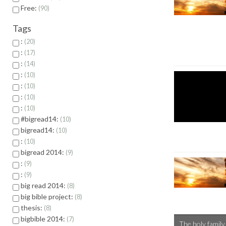
Free:
90
Tags
:
20
:
17
:
14
:
10
:
10
:
10
:
10
#bigread14:
10
bigread14:
10
:
10
bigread 2014:
9
:
9
:
9
big read 2014:
8
big bible project:
8
thesis:
8
bigbible 2014:
7
The holy family 