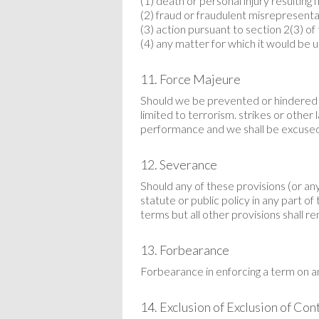
(1) death or personal injury resulting
(2) fraud or fraudulent misrepresenta
(3) action pursuant to section 2(3) 
(4) any matter for which it would be un
11. Force Majeure
Should we be prevented or hindered f
limited to terrorism. strikes or other
performance and we shall be excused
12. Severance
Should any of these provisions (or any
statute or public policy in any part 
terms but all other provisions shall re
13. Forbearance
Forbearance in enforcing a term on a
14. Exclusion of Exclusion of Con