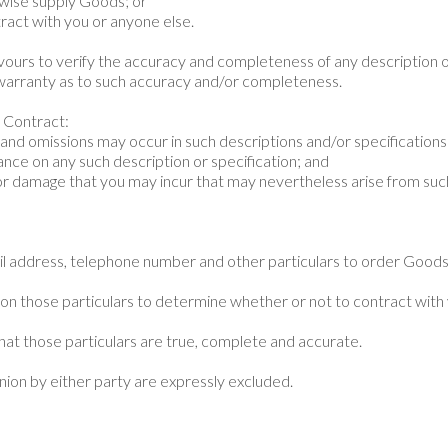
erwise supply Goods; or
ntract with you or anyone else.
avours to verify the accuracy and completeness of any description 
warranty as to such accuracy and/or completeness.
y Contract:
 and omissions may occur in such descriptions and/or specifications
liance on any such description or specification; and
s or damage that you may incur that may nevertheless arise from suc
il address, telephone number and other particulars to order Good
 on those particulars to determine whether or not to contract with
hat those particulars are true, complete and accurate.
inion by either party are expressly excluded.