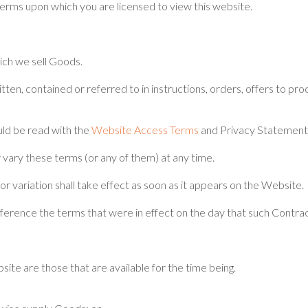
rms upon which you are licensed to view this website.
ich we sell Goods.
tten, contained or referred to in instructions, orders, offers to pro
ld be read with the
Website Access Terms
and Privacy Statement
vary these terms (or any of them) at any time.
 variation shall take effect as soon as it appears on the Website.
reference the terms that were in effect on the day that such Contr
te are those that are available for the time being.