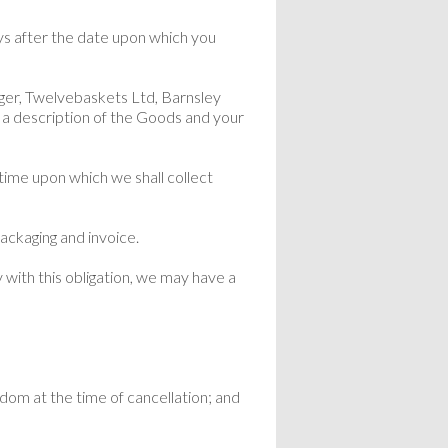
s after the date upon which you
ager, Twelvebaskets Ltd, Barnsley
a description of the Goods and your
time upon which we shall collect
ackaging and invoice.
 with this obligation, we may have a
gdom at the time of cancellation; and