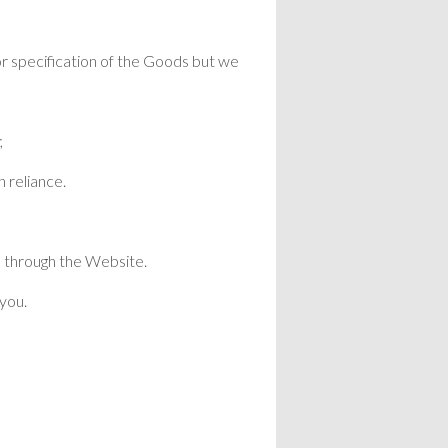
or specification of the Goods but we
;
h reliance.
s through the Website.
 you.