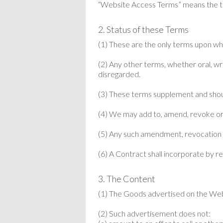
“Website Access Terms” means the te
2. Status of these Terms
(1) These are the only terms upon wh
(2) Any other terms, whether oral, wri
disregarded.
(3) These terms supplement and shou
(4) We may add to, amend, revoke or 
(5) Any such amendment, revocation or
(6) A Contract shall incorporate by 
3. The Content
(1) The Goods advertised on the Websi
(2) Such advertisement does not: