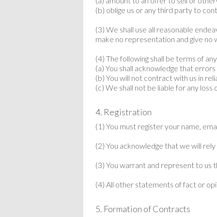
(a) amount to an offer to sell or oth
(b) oblige us or any third party to co
(3) We shall use all reasonable ende
make no representation and give no 
(4) The following shall be terms of an
(a) You shall acknowledge that errors
(b) You will not contract with us in re
(c) We shall not be liable for any los
4. Registration
(1) You must register your name, ema
(2) You acknowledge that we will rely
(3) You warrant and represent to us t
(4) All other statements of fact or op
5. Formation of Contracts