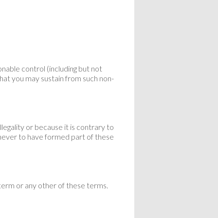
able control (including but not
 that you may sustain from such non-
legality or because it is contrary to
 never to have formed part of these
 term or any other of these terms.