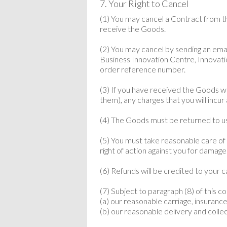
7. Your Right to Cancel
(1) You may cancel a Contract from 
receive the Goods.
(2) You may cancel by sending an ema
Business Innovation Centre, Innovat
order reference number.
(3) If you have received the Goods we
them), any charges that you will incur
(4) The Goods must be returned to us 
(5) You must take reasonable care of t
right of action against you for damage
(6) Refunds will be credited to your 
(7) Subject to paragraph (8) of this 
(a) our reasonable carriage, insurance
(b) our reasonable delivery and colle