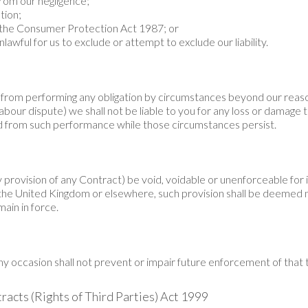
 from our negligence;
tion;
of the Consumer Protection Act 1987; or
lawful for us to exclude or attempt to exclude our liability.
rom performing any obligation by circumstances beyond our reason
 labour dispute) we shall not be liable to you for any loss or damage
 from such performance while those circumstances persist.
 provision of any Contract) be void, voidable or unenforceable for il
of the United Kingdom or elsewhere, such provision shall be deemed
main in force.
ny occasion shall not prevent or impair future enforcement of that
tracts (Rights of Third Parties) Act 1999