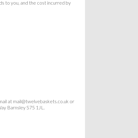
ods to you, and the cost incurred by
mail at mail@twelvebaskets.co.uk or
Way Barnsley S75 1JL.