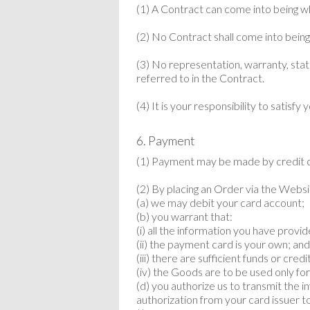
(1) A Contract can come into being w
(2) No Contract shall come into being 
(3) No representation, warranty, state
referred to in the Contract.
(4) It is your responsibility to satis
6. Payment
(1) Payment may be made by credit c
(2) By placing an Order via the Websit
(a) we may debit your card account;
(b) you warrant that:
(i) all the information you have provid
(ii) the payment card is your own; an
(iii) there are sufficient funds or cre
(iv) the Goods are to be used only fo
(d) you authorize us to transmit the 
authorization from your card issuer t