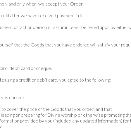
hen, and only when, we accept your Order.
until after we have received payment in full.
ment of fact or opinion or assurance will be relied upon by either you
fy yourself that the Goods that you have ordered will satisfy your req
ard, debit card or cheque.
e using a credit or debit card, you agree to the following:
ed is correct;
d
dit to cover the price of the Goods that you order; and that
r leading or preparing for Divine worship or otherwise promoting th
information provided by you (included any updated information) for 
o: