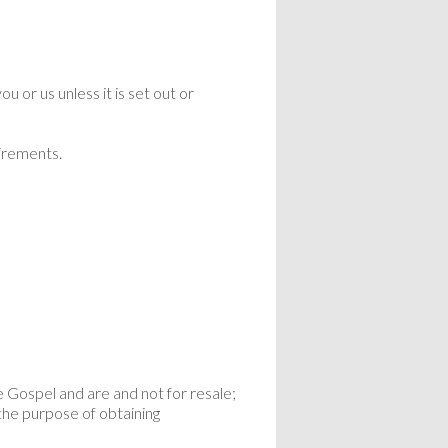
 or us unless it is set out or
uirements.
e Gospel and are and not for resale;
the purpose of obtaining