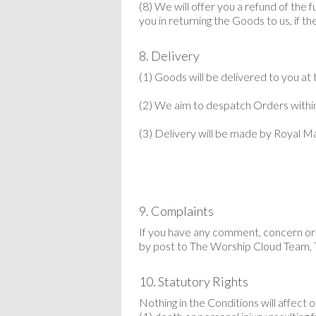
(8) We will offer you a refund of the 
you in returning the Goods to us, if 
8. Delivery
(1) Goods will be delivered to you at
(2) We aim to despatch Orders within
(3) Delivery will be made by Royal Mai
9. Complaints
If you have any comment, concern or 
by post to The
Worship Cloud
Team, 
10. Statutory Rights
Nothing in the Conditions will affect or 