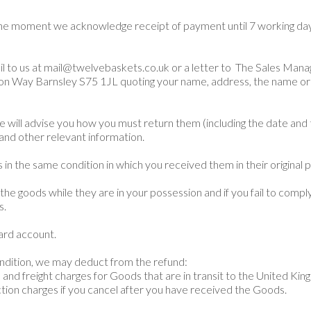
the moment we acknowledge receipt of payment until 7 working day
il to us at mail@twelvebaskets.co.uk or a letter to The Sales Man
ion Way Barnsley S75 1JL quoting your name, address, the name or 
 will advise you how you must return them (including the date and 
 and other relevant information.
in the same condition in which you received them in their original p
he goods while they are in your possession and if you fail to comply
s.
card account.
condition, we may deduct from the refund:
 and freight charges for Goods that are in transit to the United Kin
ction charges if you cancel after you have received the Goods.