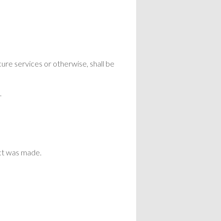
cure services or otherwise, shall be
.
act was made.