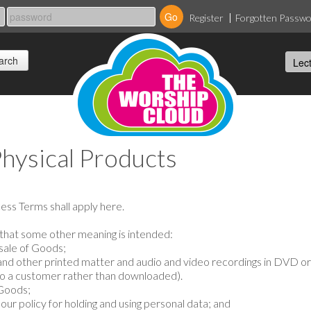
Register
Forgotten Passw
Physical Products
cess Terms shall apply here.
t that some other meaning is intended:
sale of Goods;
nd other printed matter and audio and video recordings in DVD 
 to a customer rather than downloaded).
 Goods;
ur policy for holding and using personal data; and