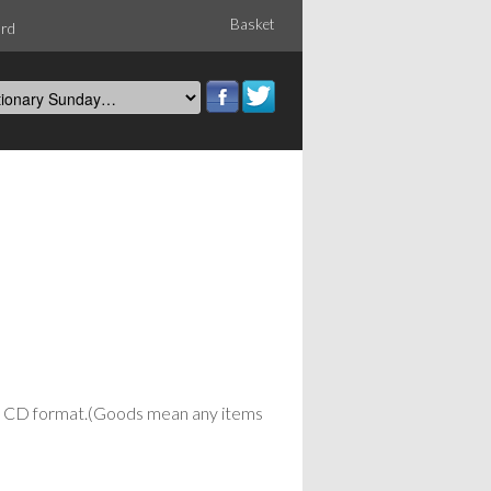
Basket
ord
or CD format.(Goods mean any items