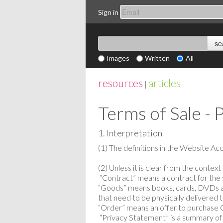
Sign in
Images
Written
All
resources
articles
|
Terms of Sale - 
1. Interpretation
(1) The definitions in the Website Ac
(2) Unless it is clear from the contex
“Contract” means a contract for the 
“Goods” means books, cards, DVDs a
that need to be physically delivered
“Order” means an offer to purchase
“Privacy Statement” is a summary of o