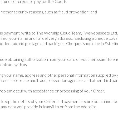
ent funds or credit to pay for the Goods,
or other security reasons, such as fraud prevention; and
 as payment, write to The
Worship Cloud
Team, Twelvebaskets Ltd,
quired, your name and full delivery address. Enclosing a cheque paya
 added tax and postage and packages. Cheques should be in £sterlin
lude obtaining authorization from your card or voucher issuer to e
ontract with us.
ing your name, address and other personal information supplied by
credit reference and fraud prevention agencies and other third par
problem occur with acceptance or processing of your Order.
to keep the details of your Order and payment secure but cannot be 
 any data you provide in transit to or from the Website.