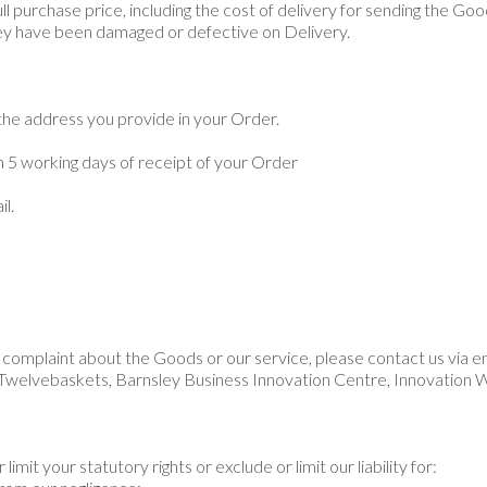
full purchase price, including the cost of delivery for sending the Go
they have been damaged or defective on Delivery.
 the address you provide in your Order.
 5 working days of receipt of your Order
l.
complaint about the Goods or our service, please contact us via e
Twelvebaskets, Barnsley Business Innovation Centre, Innovation 
limit your statutory rights or exclude or limit our liability for: