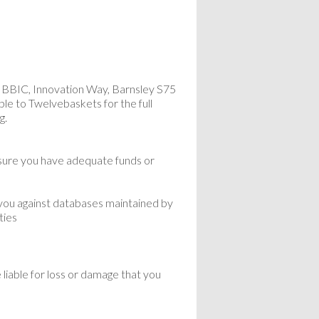
 BBIC, Innovation Way, Barnsley S75
ble to Twelvebaskets for the full
g.
nsure you have adequate funds or
 you against databases maintained by
ties
liable for loss or damage that you