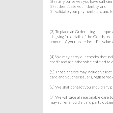
(i) satisfy ourselves you have suffici
(ii) authenticate your identity, and
(iii) validate your payment card and f
(3) To place an Order using a cheque
JL giving full details of the Goods re
amount of your order including value
(4) We may carry out checks that inc
credit and are otherwise entitled to c
(5) Those checks may include validat
card and voucher issuers, registered 
(6) We shall contact you should any 
(7) We will take all reasonable care 
may suffer should a third party obtain