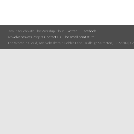
Stay in touch with The Worship Cloud:
Twitter
Facebook
A
twelvebaskets
Project
Contact Us
|
The small print stuff
The Worship Cloud, Twelvebaskets, 1 Pebble Lane, Budleigh Salterton, EX9 6NN | Cop