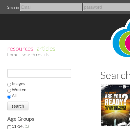
Sign in
resources
articles
|
home
| search results
Search
Images
Written
All
Age Groups
11-14:
1