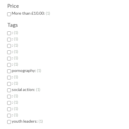
Price
More than £10.00:
1
Tags
:
1
:
1
:
1
:
1
:
1
:
1
pornography:
1
:
1
:
1
social action:
1
:
1
:
1
:
1
:
1
youth leaders:
1