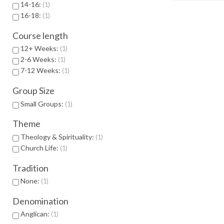
14-16:
1
16-18:
1
Course length
12+ Weeks:
1
2-6 Weeks:
1
7-12 Weeks:
1
Group Size
Small Groups:
1
Theme
Theology & Spirituality:
1
Church Life:
1
Tradition
None:
1
Denomination
Anglican:
1