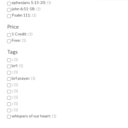
ephesians 5:15-20:
1
john 6:51-58:
1
Psalm 111:
1
Price
1 Credit:
1
Free:
1
Tags
:
1
brf:
1
:
1
brf prayer:
1
:
1
:
1
:
1
:
1
:
1
whispers of our heart:
1