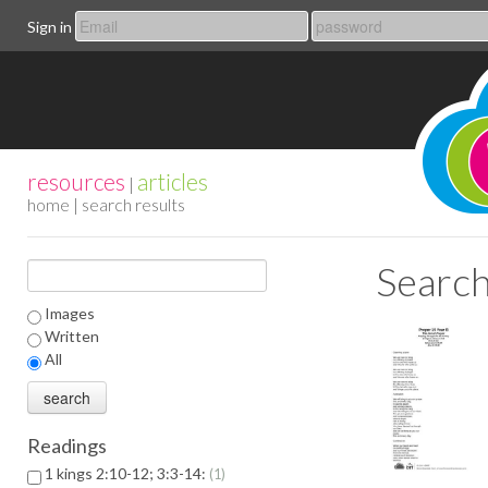
Sign in
resources
articles
|
home
| search results
Search
Images
Written
All
Readings
1 kings 2:10-12; 3:3-14:
1