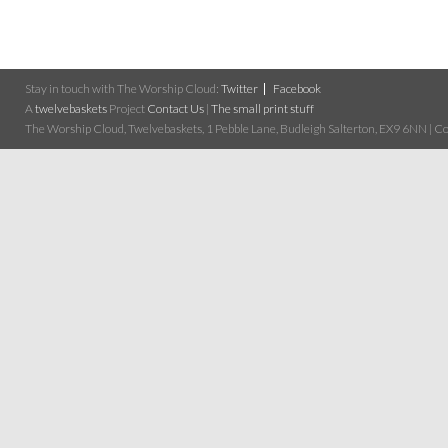
Stay in touch with The Worship Cloud:
Twitter
Facebook
A
twelvebaskets
Project
Contact Us
|
The small print stuff
The Worship Cloud, Twelvebaskets, 1 Pebble Lane, Budleigh Salterton, EX9 6NN | Cop