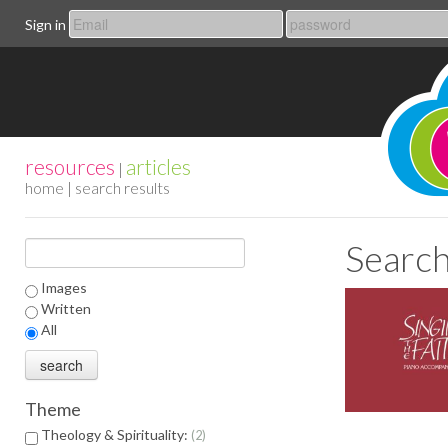
Sign in
resources
articles
|
home
| search results
Search
Images
Written
All
Theme
Theology & Spirituality:
2