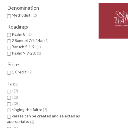
Denomination
Methodist:
2
Readings
Psalm 8:
1
2 Samuel 7:1-14a:
1
Baruch 5:1-9:
1
Psalm 9:9-20:
1
Price
1 Credit:
2
Tags
:
2
:
2
:
2
singing the faith:
2
verses can be created and selected as
appropriate:
2