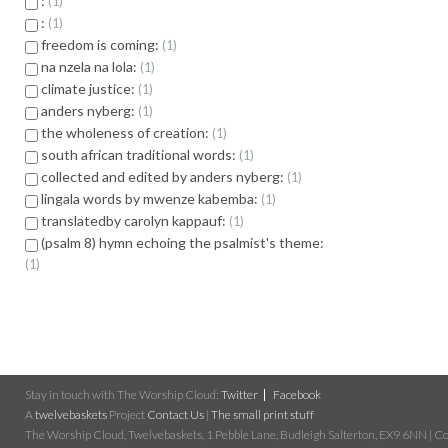
:
1
:
1
freedom is coming:
1
na nzela na lola:
1
climate justice:
1
anders nyberg:
1
the wholeness of creation:
1
south african traditional words:
1
collected and edited by anders nyberg:
1
lingala words by mwenze kabemba:
1
translatedby carolyn kappauf:
1
(psalm 8) hymn echoing the psalmist's theme:
1
Stay in touch with The Worship Cloud:
Twitter
Facebook
A
twelvebaskets
Project
Contact Us
|
The small print stuff
The Worship Cloud, Twelvebaskets, 1 Pebble Lane, Budleigh Salterton, EX9 6NN | Cop