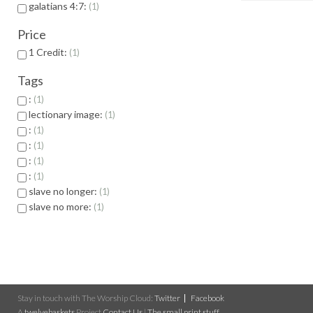
galatians 4:7:
1
Price
1 Credit:
1
Tags
:
1
lectionary image:
1
:
1
:
1
:
1
:
1
slave no longer:
1
slave no more:
1
Stay in touch with The Worship Cloud:
Twitter
Facebook
A
twelvebaskets
Project
Contact Us
|
The small print stuff