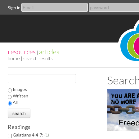
Sign in
resources
articles
|
home
| search results
Search
Images
Written
All
Readings
Galatians 4:4-7:
1