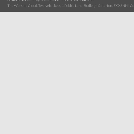
The Worship Cloud, Twelvebaskets, 1 Pebble Lane, Budleigh Salterton, EX9 6NN | Cop